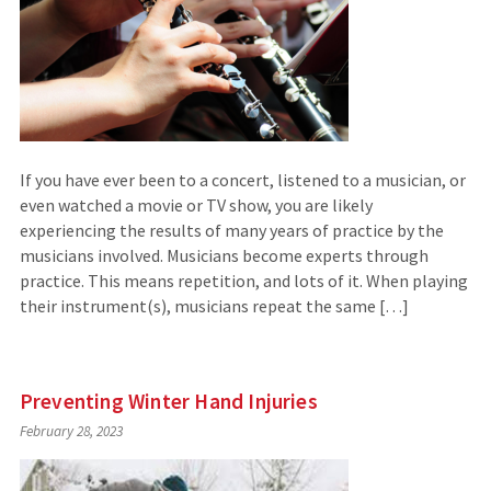
If you have ever been to a concert, listened to a musician, or
even watched a movie or TV show, you are likely
experiencing the results of many years of practice by the
musicians involved. Musicians become experts through
practice. This means repetition, and lots of it. When playing
their instrument(s), musicians repeat the same […]
Preventing Winter Hand Injuries
February 28, 2023