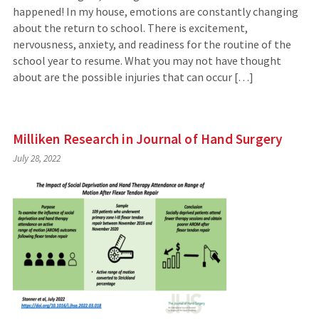
happened! In my house, emotions are constantly changing
about the return to school. There is excitement,
nervousness, anxiety, and readiness for the routine of the
school year to resume. What you may not have thought
about are the possible injuries that can occur […]
Milliken Research in Journal of Hand Surgery
July 28, 2022