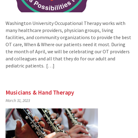
Washington University Occupational Therapy works with
many healthcare providers, physician groups, living
facilities, and community organizations to provide the best
OT care, When & Where our patients need it most. During
the month of April, we will be celebrating our OT providers
and colleagues and all that they do for our adult and
pediatric patients. […]
Musicians & Hand Therapy
March 31, 2023