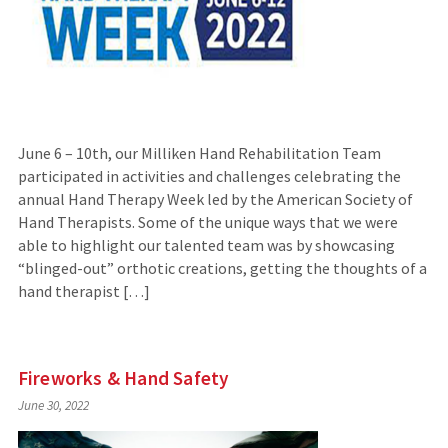
June 6 – 10th, our Milliken Hand Rehabilitation Team
participated in activities and challenges celebrating the
annual Hand Therapy Week led by the American Society of
Hand Therapists. Some of the unique ways that we were
able to highlight our talented team was by showcasing
“blinged-out” orthotic creations, getting the thoughts of a
hand therapist […]
Fireworks & Hand Safety
June 30, 2022