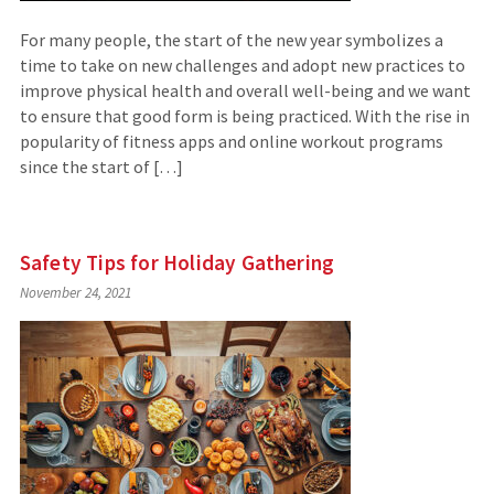
For many people, the start of the new year symbolizes a
time to take on new challenges and adopt new practices to
improve physical health and overall well-being and we want
to ensure that good form is being practiced. With the rise in
popularity of fitness apps and online workout programs
since the start of […]
Safety Tips for Holiday Gathering
November 24, 2021