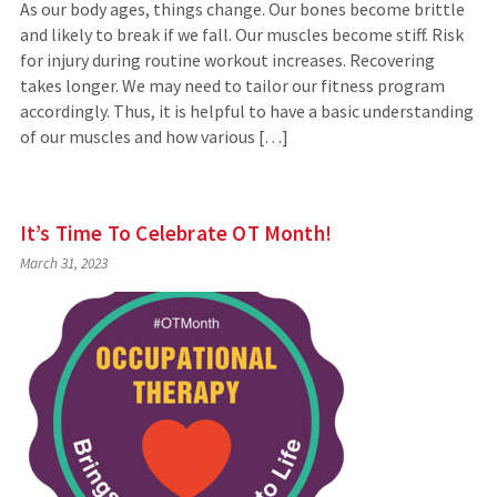
As our body ages, things change. Our bones become brittle
and likely to break if we fall. Our muscles become stiff. Risk
for injury during routine workout increases. Recovering
takes longer. We may need to tailor our fitness program
accordingly. Thus, it is helpful to have a basic understanding
of our muscles and how various […]
It’s Time To Celebrate OT Month!
March 31, 2023