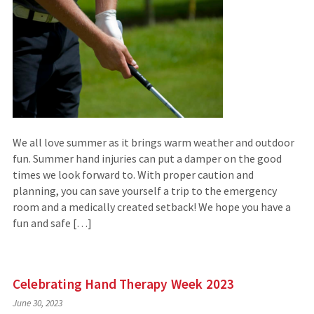
We all love summer as it brings warm weather and outdoor
fun. Summer hand injuries can put a damper on the good
times we look forward to. With proper caution and
planning, you can save yourself a trip to the emergency
room and a medically created setback! We hope you have a
fun and safe […]
Celebrating Hand Therapy Week 2023
June 30, 2023