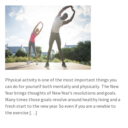
Physical activity is one of the most important things you
can do for yourself both mentally and physically. The New
Year brings thoughts of New Year’s resolutions and goals.
Many times those goals revolve around healthy living and a
fresh start to the new year. So even if you are a newbie to
the exercise […]