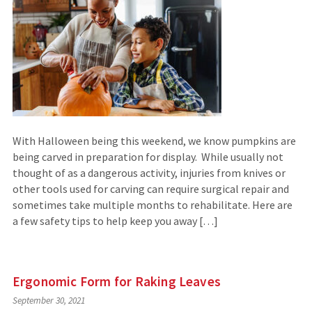
With Halloween being this weekend, we know pumpkins are
being carved in preparation for display. While usually not
thought of as a dangerous activity, injuries from knives or
other tools used for carving can require surgical repair and
sometimes take multiple months to rehabilitate. Here are
a few safety tips to help keep you away […]
Ergonomic Form for Raking Leaves
September 30, 2021