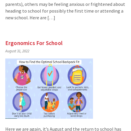
parents), others may be feeling anxious or frightened about
heading to school for possibly the first time or attending a
new school. Here are […]
Ergonomics For School
August 31, 2022
Here we are again, it’s August and the return to school has