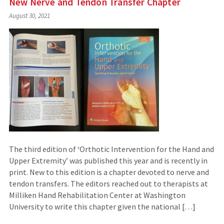
New Nerve and Tendon Transfer Chapter
August 30, 2021
The third edition of ‘Orthotic Intervention for the Hand and
Upper Extremity’ was published this year and is recently in
print. New to this edition is a chapter devoted to nerve and
tendon transfers. The editors reached out to therapists at
Milliken Hand Rehabilitation Center at Washington
University to write this chapter given the national […]