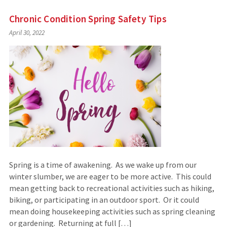
Chronic Condition Spring Safety Tips
April 30, 2022
Spring is a time of awakening. As we wake up from our
winter slumber, we are eager to be more active. This could
mean getting back to recreational activities such as hiking,
biking, or participating in an outdoor sport. Or it could
mean doing housekeeping activities such as spring cleaning
or gardening. Returning at full […]