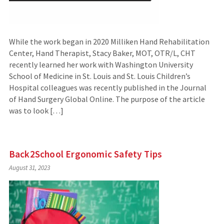
While the work began in 2020 Milliken Hand Rehabilitation
Center, Hand Therapist, Stacy Baker, MOT, OTR/L, CHT
recently learned her work with Washington University
School of Medicine in St. Louis and St. Louis Children’s
Hospital colleagues was recently published in the Journal
of Hand Surgery Global Online. The purpose of the article
was to look […]
Back2School Ergonomic Safety Tips
August 31, 2023