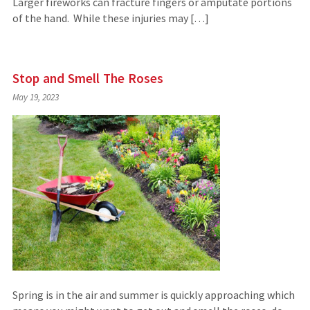
Larger fireworks can fracture fingers or amputate portions
of the hand. While these injuries may […]
Stop and Smell The Roses
May 19, 2023
Spring is in the air and summer is quickly approaching which