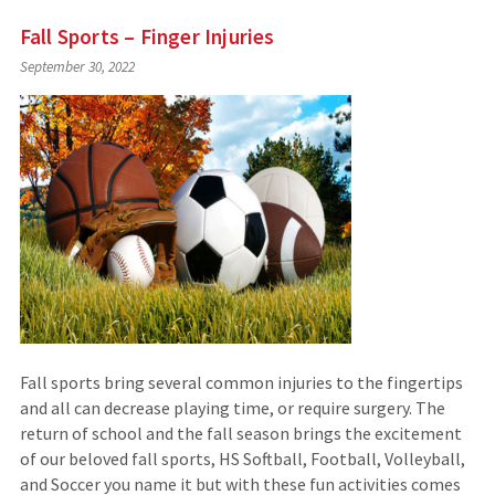
Fall Sports – Finger Injuries
September 30, 2022
Fall sports bring several common injuries to the fingertips
and all can decrease playing time, or require surgery. The
return of school and the fall season brings the excitement
of our beloved fall sports, HS Softball, Football, Volleyball,
and Soccer you name it but with these fun activities comes