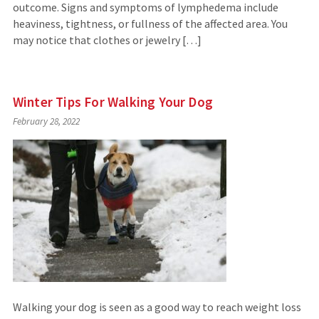
outcome. Signs and symptoms of lymphedema include
heaviness, tightness, or fullness of the affected area. You
may notice that clothes or jewelry […]
Winter Tips For Walking Your Dog
February 28, 2022
Walking your dog is seen as a good way to reach weight loss