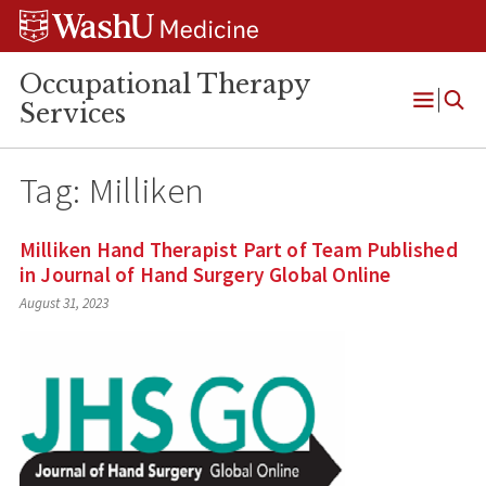
Skip
Skip
Skip
to
to
to
content
search
footer
Occupational Therapy
Services
Open
Menu
Tag:
Milliken
Milliken Hand Therapist Part of Team Published
in Journal of Hand Surgery Global Online
August 31, 2023