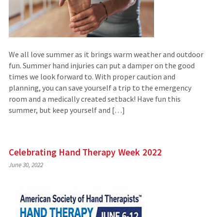
We all love summer as it brings warm weather and outdoor
fun. Summer hand injuries can put a damper on the good
times we look forward to. With proper caution and
planning, you can save yourself a trip to the emergency
room and a medically created setback! Have fun this
summer, but keep yourself and […]
Celebrating Hand Therapy Week 2022
June 30, 2022