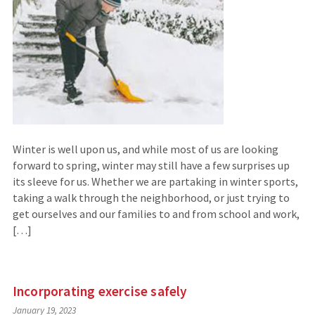
Winter is well upon us, and while most of us are looking
forward to spring, winter may still have a few surprises up
its sleeve for us. Whether we are partaking in winter sports,
taking a walk through the neighborhood, or just trying to
get ourselves and our families to and from school and work,
[…]
Incorporating exercise safely
January 19, 2023