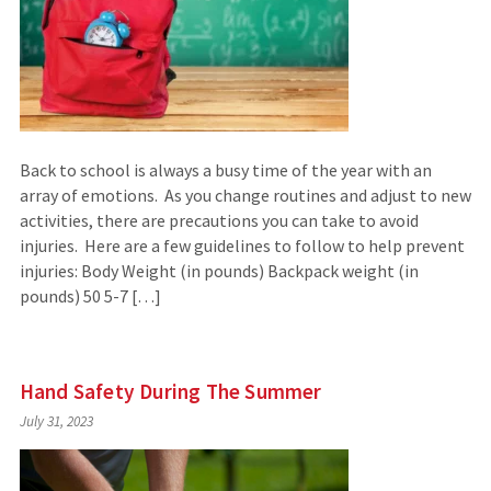
Back to school is always a busy time of the year with an
array of emotions. As you change routines and adjust to new
activities, there are precautions you can take to avoid
injuries. Here are a few guidelines to follow to help prevent
injuries: Body Weight (in pounds) Backpack weight (in
pounds) 50 5-7 […]
Hand Safety During The Summer
July 31, 2023