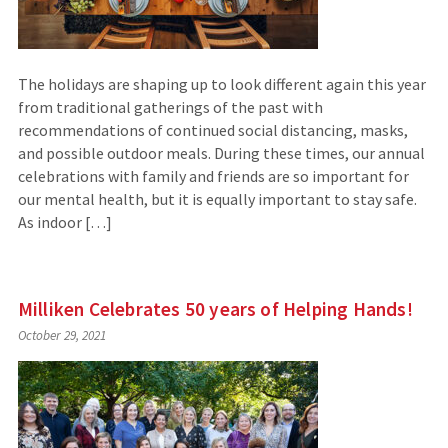
The holidays are shaping up to look different again this year
from traditional gatherings of the past with
recommendations of continued social distancing, masks,
and possible outdoor meals. During these times, our annual
celebrations with family and friends are so important for
our mental health, but it is equally important to stay safe.
As indoor […]
Milliken Celebrates 50 years of Helping Hands!
October 29, 2021