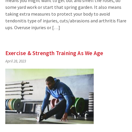
means you might want to get out and smell the roses, do
some yard work or start that spring garden. It also means
taking extra measures to protect your body to avoid
tendonitis type of injuries, cuts/abrasions and arthritis flare
ups. Overuse injuries or […]
Exercise & Strength Training As We Age
April 28, 2023