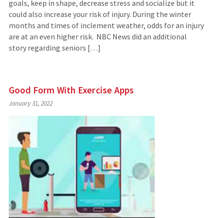
goals, keep in shape, decrease stress and socialize but it
could also increase your risk of injury. During the winter
months and times of inclement weather, odds for an injury
are at an even higher risk. NBC News did an additional
story regarding seniors […]
Good Form With Exercise Apps
January 31, 2022