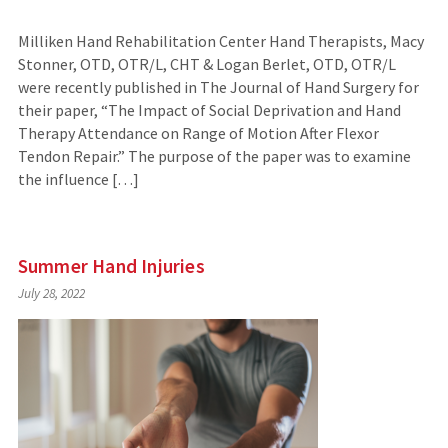
Milliken Hand Rehabilitation Center Hand Therapists, Macy
Stonner, OTD, OTR/L, CHT & Logan Berlet, OTD, OTR/L
were recently published in The Journal of Hand Surgery for
their paper, “The Impact of Social Deprivation and Hand
Therapy Attendance on Range of Motion After Flexor
Tendon Repair.” The purpose of the paper was to examine
the influence […]
Summer Hand Injuries
July 28, 2022