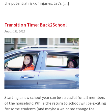
the potential risk of injuries. Let’s […]
Transition Time: Back2School
August 31, 2022
Starting a new school year can be stressful for all members
of the household. While the return to school will be exciting
for some students (and maybe a welcome change for