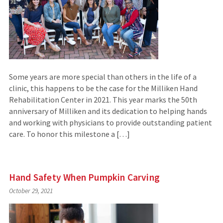
Some years are more special than others in the life of a
clinic, this happens to be the case for the Milliken Hand
Rehabilitation Center in 2021. This year marks the 50th
anniversary of Milliken and its dedication to helping hands
and working with physicians to provide outstanding patient
care. To honor this milestone a […]
Hand Safety When Pumpkin Carving
October 29, 2021