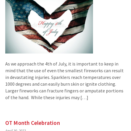
As we approach the 4th of July, it is important to keep in
mind that the use of even the smallest fireworks can result
in devastating injuries. Sparklers reach temperatures over
1000 degrees and can easily burn skin or ignite clothing.
Larger fireworks can fracture fingers or amputate portions
of the hand. While these injuries may […]
OT Month Celebration
April 30, 2022