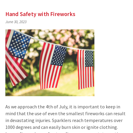
Hand Safety with Fireworks
June 30, 2023
As we approach the 4th of July, it is important to keep in
mind that the use of even the smallest fireworks can result
in devastating injuries. Sparklers reach temperatures over
1000 degrees and can easily burn skin or ignite clothing.