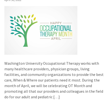
Washington University Occupational Therapy works with
many healthcare providers, physician groups, living
facilities, and community organizations to provide the best
care, When & Where our patients need it most. During the
month of April, we will be celebrating OT Month and
promoting all that our providers and colleagues in the field
do for our adult and pediatric […]