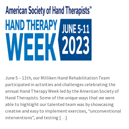
June 5 – 11th, our Milliken Hand Rehabilitation Team
participated in activities and challenges celebrating the
annual Hand Therapy Week led by the American Society of
Hand Therapists. Some of the unique ways that we were
able to highlight our talented team was by showcasing
creative and easy to implement exercises, “unconventional
interventions”, and testing […]