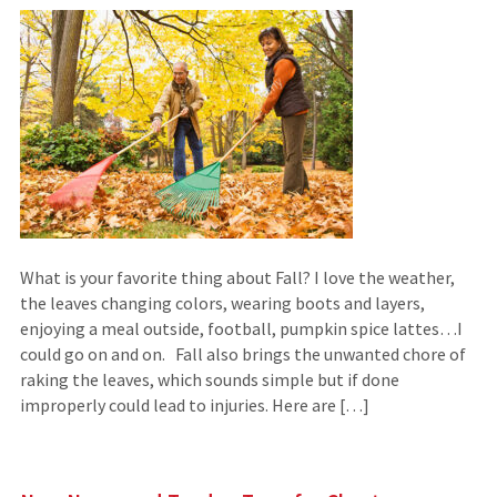
What is your favorite thing about Fall? I love the weather,
the leaves changing colors, wearing boots and layers,
enjoying a meal outside, football, pumpkin spice lattes…I
could go on and on. Fall also brings the unwanted chore of
raking the leaves, which sounds simple but if done
improperly could lead to injuries. Here are […]