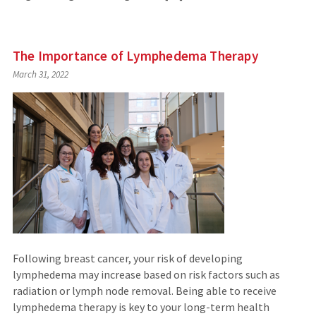
The Importance of Lymphedema Therapy
March 31, 2022
Following breast cancer, your risk of developing
lymphedema may increase based on risk factors such as
radiation or lymph node removal. Being able to receive
lymphedema therapy is key to your long-term health