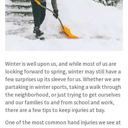
Winter is well upon us, and while most of us are
looking forward to spring, winter may still have a
few surprises up its sleeve for us. Whether we are
partaking in winter sports, taking a walk through
the neighborhood, or just trying to get ourselves
and our families to and from school and work,
there are a few tips to keep injuries at bay.
One of the most common hand injuries we see at