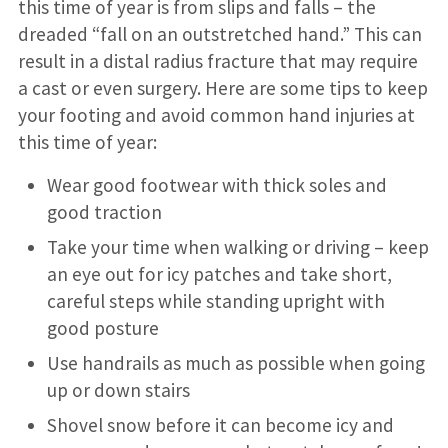
this time of year is from slips and falls – the
dreaded “fall on an outstretched hand.” This can
result in a distal radius fracture that may require
a cast or even surgery. Here are some tips to keep
your footing and avoid common hand injuries at
this time of year:
Wear good footwear with thick soles and
good traction
Take your time when walking or driving – keep
an eye out for icy patches and take short,
careful steps while standing upright with
good posture
Use handrails as much as possible when going
up or down stairs
Shovel snow before it can become icy and