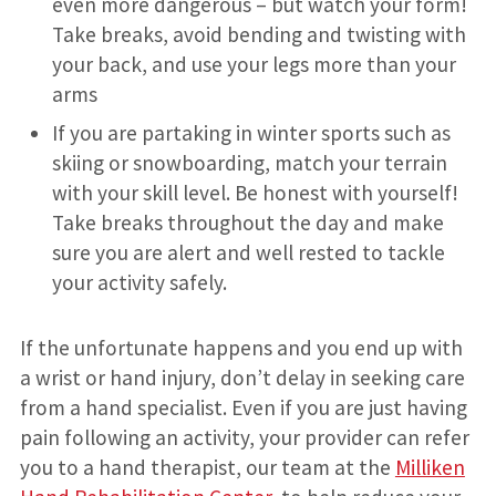
even more dangerous – but watch your form!
Take breaks, avoid bending and twisting with
your back, and use your legs more than your
arms
If you are partaking in winter sports such as
skiing or snowboarding, match your terrain
with your skill level. Be honest with yourself!
Take breaks throughout the day and make
sure you are alert and well rested to tackle
your activity safely.
If the unfortunate happens and you end up with
a wrist or hand injury, don’t delay in seeking care
from a hand specialist. Even if you are just having
pain following an activity, your provider can refer
you to a hand therapist, our team at the
Milliken