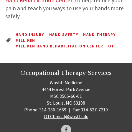
Hand Rehabilitation Center
, to help reduce your
pain and teach you ways to use your hands more
safely.
HAND INJURY
HAND SAFETY
HAND THERAPY
MILLIKEN
MILLIKEN HAND REHABILITATION CENTER
OT
Occupational Therapy Services
WashU Medicine
4444 Forest Park Avenue
MSC 8505-66-01
St. Louis, MO 63108
Phone: 314-286-1669
|
Fax: 314-627-7219
OTClinical@wustl.edu