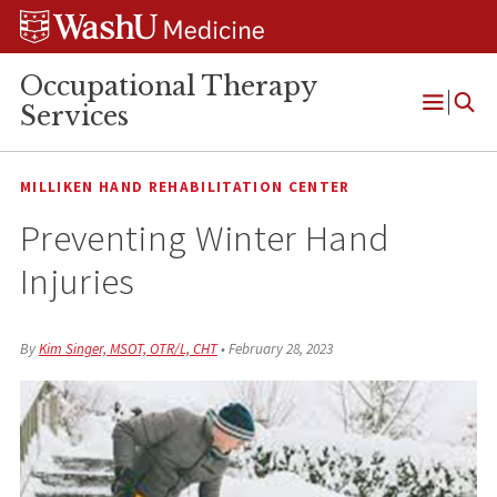
Skip
Skip
Skip
to
to
to
content
search
footer
Occupational Therapy
Services
Open
Menu
MILLIKEN HAND REHABILITATION CENTER
Preventing Winter Hand
Injuries
By
Kim Singer, MSOT, OTR/L, CHT
•
February 28, 2023