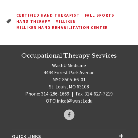
CERTIFIED HAND THERAPIST
FALL SPORTS
HAND THERAPY
MILLIKEN
MILLIKEN HAND REHABILITATION CENTER
Occupational Therapy Services
WashU Medicine
4444 Forest Park Avenue
MSC 8505-66-01
St. Louis, MO 63108
Phone: 314-286-1669
|
Fax: 314-627-7219
OTClinical@wustl.edu
QUICK LINKS