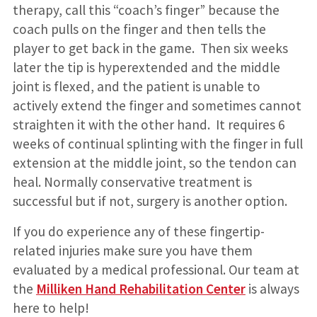
therapy, call this “coach’s finger” because the
coach pulls on the finger and then tells the
player to get back in the game. Then six weeks
later the tip is hyperextended and the middle
joint is flexed, and the patient is unable to
actively extend the finger and sometimes cannot
straighten it with the other hand. It requires 6
weeks of continual splinting with the finger in full
extension at the middle joint, so the tendon can
heal. Normally conservative treatment is
successful but if not, surgery is another option.
If you do experience any of these fingertip-
related injuries make sure you have them
evaluated by a medical professional. Our team at
the
Milliken Hand Rehabilitation Center
is always
here to help!