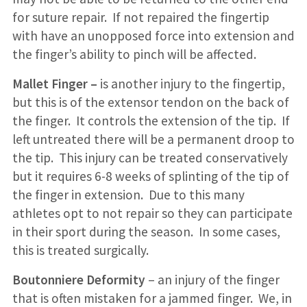
for suture repair. If not repaired the fingertip
with have an unopposed force into extension and
the finger’s ability to pinch will be affected.
Mallet Finger –
is another injury to the fingertip,
but this is of the extensor tendon on the back of
the finger. It controls the extension of the tip. If
left untreated there will be a permanent droop to
the tip. This injury can be treated conservatively
but it requires 6-8 weeks of splinting of the tip of
the finger in extension. Due to this many
athletes opt to not repair so they can participate
in their sport during the season. In some cases,
this is treated surgically.
Boutonniere Deformity
– an injury of the finger
that is often mistaken for a jammed finger. We, in