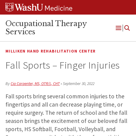
Skip
Skip
Skip
to
to
to
content
search
footer
Occupational Therapy
Services
Open
Menu
MILLIKEN HAND REHABILITATION CENTER
Fall Sports – Finger Injuries
By
Cia Carpenter, MS, OTR/L, CHT
•
September 30, 2022
Fall sports bring several common injuries to the
fingertips and all can decrease playing time, or
require surgery. The return of school and the fall
season brings the excitement of our beloved fall
sports, HS Softball, Football, Volleyball, and