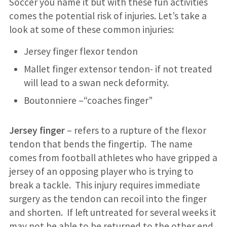
Soccer you name it but with these fun activities
comes the potential risk of injuries. Let’s take a
look at some of these common injuries:
Jersey finger flexor tendon
Mallet finger extensor tendon- if not treated
will lead to a swan neck deformity.
Boutonniere –“coaches finger”
Jersey finger
– refers to a rupture of the flexor
tendon that bends the fingertip. The name
comes from football athletes who have gripped a
jersey of an opposing player who is trying to
break a tackle. This injury requires immediate
surgery as the tendon can recoil into the finger
and shorten. If left untreated for several weeks it
may not be able to be returned to the other end