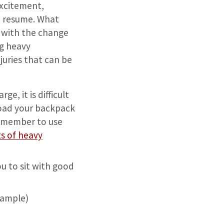
excitement,
to resume. What
r with the change
ng heavy
uries that can be
e, it is difficult
load your backpack
Remember to use
ts of heavy
u to sit with good
example)