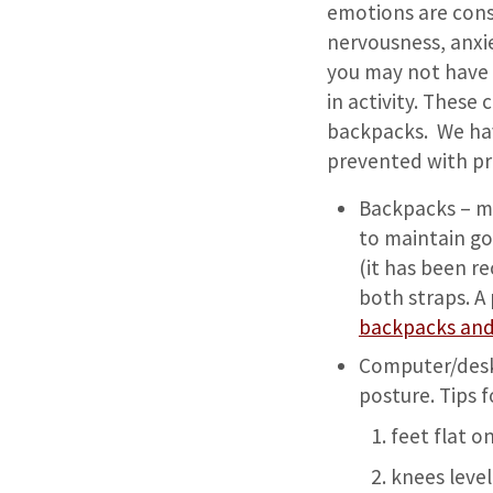
emotions are cons
nervousness, anxie
you may not have 
in activity. These
backpacks. We hav
prevented with p
Backpacks – mak
to maintain go
(it has been r
both straps. A
backpacks and
Computer/desk 
posture. Tips f
feet flat o
knees level