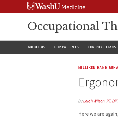
Skip
Skip
Skip
to
to
to
content
search
footer
Occupational Th
ABOUT US
FOR PATIENTS
FOR PHYSICIANS
MILLIKEN HAND REH
Ergonom
By
Leigh Wilson, PT, DP
Here we are again,