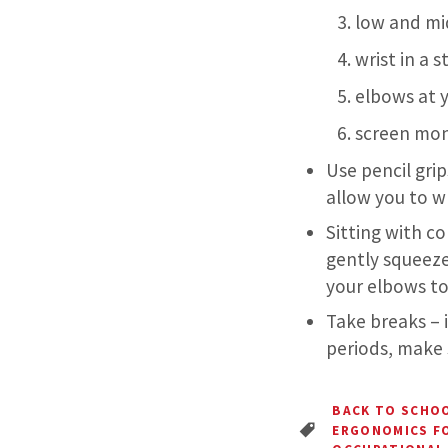
low and mi
wrist in a s
elbows at y
screen moni
Use pencil grip
allow you to wr
Sitting with co
gently squeeze
your elbows to
Take breaks – 
periods, make 
BACK TO SCHO
ERGONOMICS F