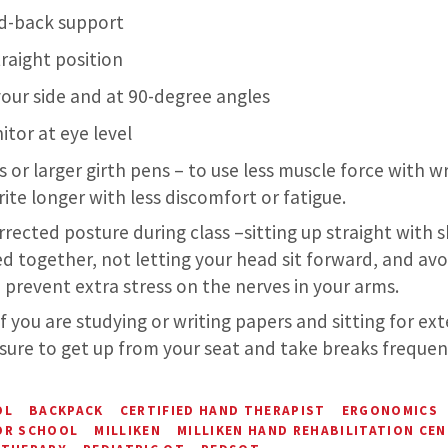
d-back support
traight position
our side and at 90-degree angles
tor at eye level
s or larger girth pens – to use less muscle force with wr
ite longer with less discomfort or fatigue.
rrected posture during class –sitting up straight with 
d together, not letting your head sit forward, and avo
 prevent extra stress on the nerves in your arms.
if you are studying or writing papers and sitting for e
sure to get up from your seat and take breaks frequent
OL
BACKPACK
CERTIFIED HAND THERAPIST
ERGONOMICS
OR SCHOOL
MILLIKEN
MILLIKEN HAND REHABILITATION CE