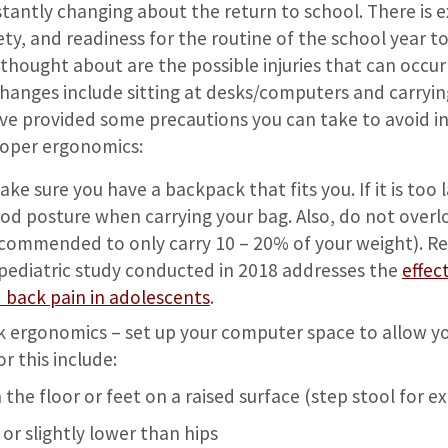
tantly changing about the return to school. There is 
ty, and readiness for the routine of the school year 
thought about are the possible injuries that can occu
 changes include sitting at desks/computers and carryi
e provided some precautions you can take to avoid inj
roper ergonomics:
e sure you have a backpack that fits you. If it is too larg
od posture when carrying your bag. Also, do not over
ecommended to only carry 10 – 20% of your weight). 
 pediatric study conducted in 2018 addresses the
effec
 back pain in adolescents
.
ergonomics – set up your computer space to allow yo
or this include:
n the floor or feet on a raised surface (step stool for 
 or slightly lower than hips