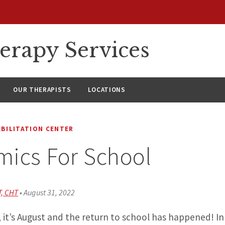
erapy Services
OUR THERAPISTS
LOCATIONS
ABILITATION CENTER
ics For School
T, CHT
•
August 31, 2022
 it’s August and the return to school has happened! I