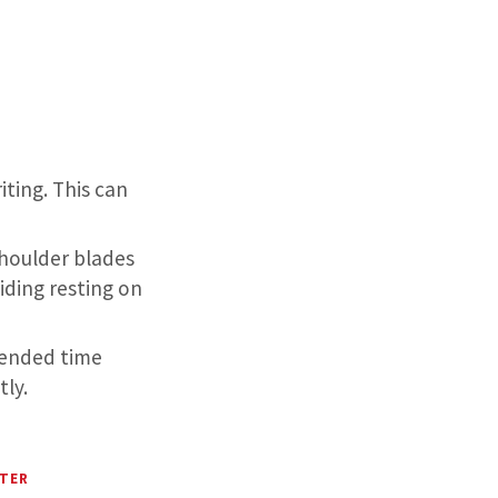
iting. This can
shoulder blades
iding resting on
xtended time
ly.
NTER