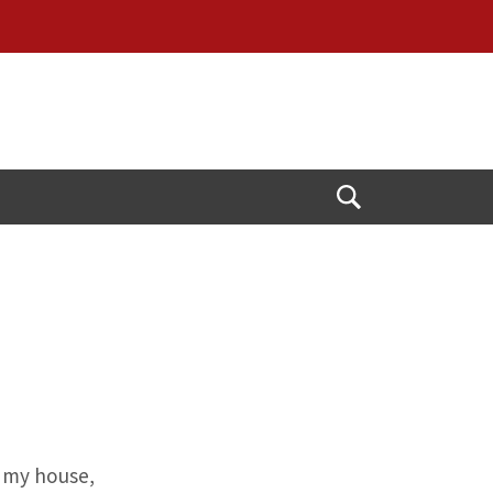
Open
Search
n my house,