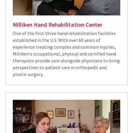
Milliken Hand Rehabilitation Center
One of the first three hand rehabilitation facilities
established in the U.S. With over 60 years of
experience treating complex and common injuries,
Milliken's occupational, physical and certified hand
therapists provide care alongside physicians to bring
perspectives to patient care in orthopedic and
plastic surgery.