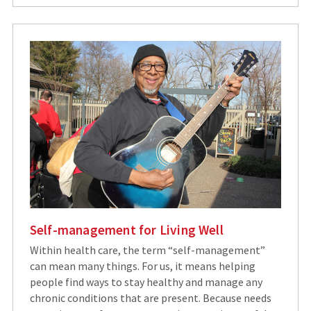
Self-management for Living Well
Within health care, the term “self-management”
can mean many things. For us, it means helping
people find ways to stay healthy and manage any
chronic conditions that are present. Because needs