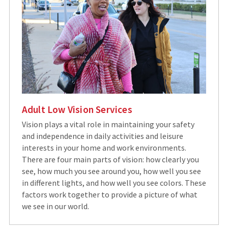
Adult Low Vision Services
Vision plays a vital role in maintaining your safety
and independence in daily activities and leisure
interests in your home and work environments.
There are four main parts of vision: how clearly you
see, how much you see around you, how well you see
in different lights, and how well you see colors. These
factors work together to provide a picture of what
we see in our world.