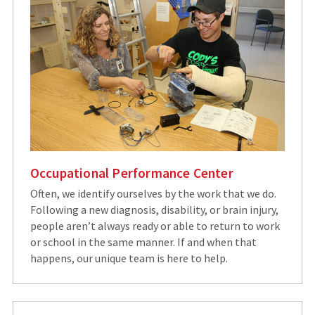
Occupational Performance Center
Often, we identify ourselves by the work that we do.
Following a new diagnosis, disability, or brain injury,
people aren’t always ready or able to return to work
or school in the same manner. If and when that
happens, our unique team is here to help.