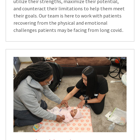
utilize their strengths, maximize their potential,
and counteract their limitations to help them meet
their goals. Our team is here to work with patients
recovering from the physical and emotional
challenges patients may be facing from long covid..