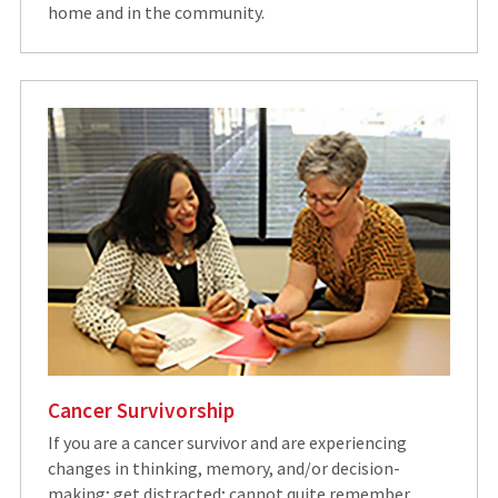
home and in the community.
Cancer Survivorship
If you are a cancer survivor and are experiencing
changes in thinking, memory, and/or decision-
making; get distracted; cannot quite remember