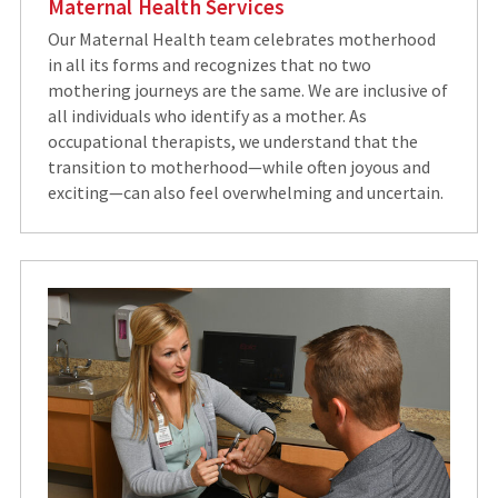
Maternal Health Services
Our Maternal Health team celebrates motherhood
in all its forms and recognizes that no two
mothering journeys are the same. We are inclusive of
all individuals who identify as a mother. As
occupational therapists, we understand that the
transition to motherhood—while often joyous and
exciting—can also feel overwhelming and uncertain.