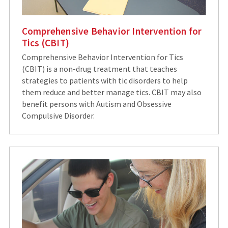
Comprehensive Behavior Intervention for
Tics (CBIT)
Comprehensive Behavior Intervention for Tics
(CBIT) is a non-drug treatment that teaches
strategies to patients with tic disorders to help
them reduce and better manage tics. CBIT may also
benefit persons with Autism and Obsessive
Compulsive Disorder.