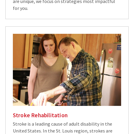
are unique, we focus on strategies most impactful
for you.
Stroke Rehabilitation
Stroke is a leading cause of adult disability in the
United States. In the St. Louis region, strokes are