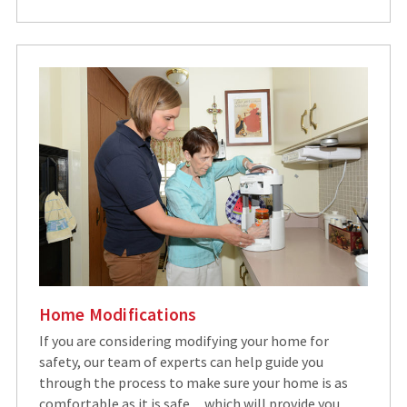
Home Modifications
If you are considering modifying your home for
safety, our team of experts can help guide you
through the process to make sure your home is as
comfortable as it is safe…which will provide you