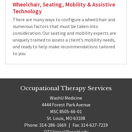
Wheelchair, Seating, Mobility & Assistive
Technology
There are many ways to configure a wheelchair and
numerous factors that must be taken into
consideration. Our seating and mobility experts are
uniquely trained to assess a client’s mobility needs,
and ready to help make recommendations tailored
to you.
Occupational Therapy Services
WashU Medicine
4444 Forest Park Avenue
MSC 8505-66-01
St. Louis, MO 63108
Phone: 314-286-1669
|
Fax: 314-627-7219
OTClinical@wustl.edu