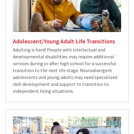
Adolescent/Young Adult Life Transitions
Adulting is hard! People with intellectual and
developmental disabilities may require additional
services during or after high school for a successful
transition to the next life stage. Neurodivergent
adolescents and young adults may need specialized
skill development and support to transition to
independent living situations.