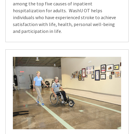
among the top five causes of inpatient
hospitalization for adults
.
WashU OT helps
individuals who have experienced stroke to achieve
satisfaction with life, health, personal well-being
and participation in life.