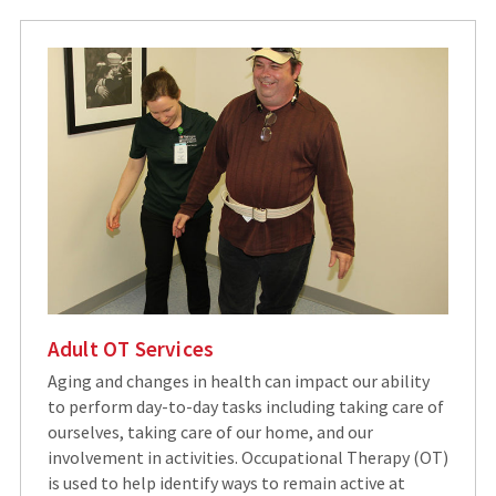
Adult OT Services
Aging and changes in health can impact our ability
to perform day-to-day tasks including taking care of
ourselves, taking care of our home, and our
involvement in activities. Occupational Therapy (OT)
is used to help identify ways to remain active at