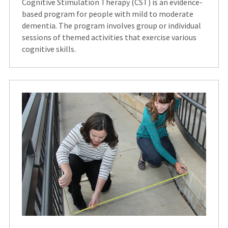
Cognitive Stimulation Therapy (CST) is an evidence-
based program for people with mild to moderate
dementia. The program involves group or individual
sessions of themed activities that exercise various
cognitive skills.