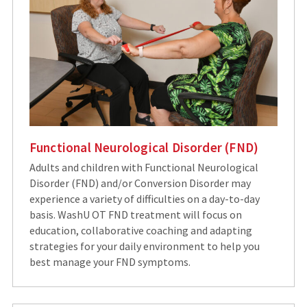
Functional Neurological Disorder (FND)
Adults and children with Functional Neurological
Disorder (FND) and/or Conversion Disorder may
experience a variety of difficulties on a day-to-day
basis. WashU OT FND treatment will focus on
education, collaborative coaching and adapting
strategies for your daily environment to help you
best manage your FND symptoms.