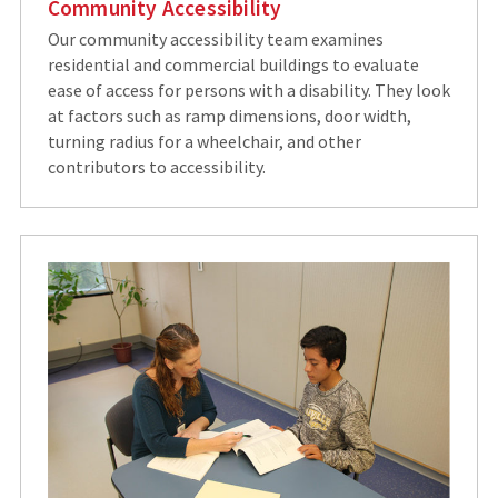
Community Accessibility
Our community accessibility team examines
residential and commercial buildings to evaluate
ease of access for persons with a disability. They look
at factors such as ramp dimensions, door width,
turning radius for a wheelchair, and other
contributors to accessibility.