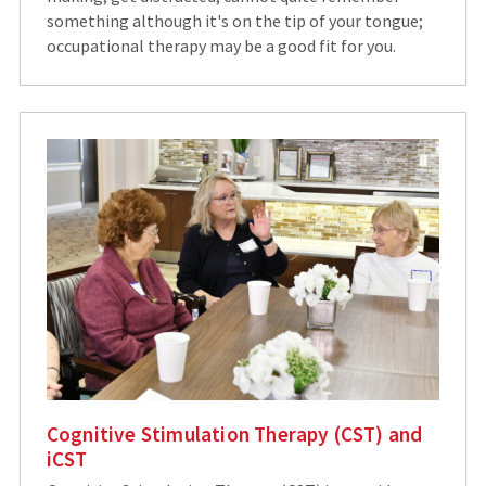
something although it's on the tip of your tongue;
occupational therapy may be a good fit for you.
Cognitive Stimulation Therapy (CST) and
iCST