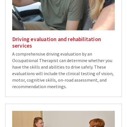
Driving evaluation and rehabilitation
services
A comprehensive driving evaluation by an
Occupational Therapist can determine whether you
have the skills and abilities to drive safely. These
evaluations will include the clinical testing of vision,
motor, cognitive skills, on-road assessment, and
recommendation meetings.