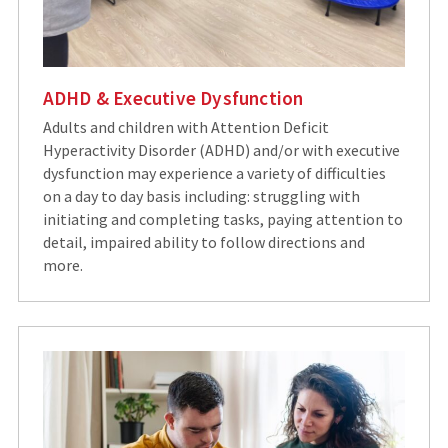
ADHD & Executive Dysfunction
Adults and children with Attention Deficit
Hyperactivity Disorder (ADHD) and/or with executive
dysfunction may experience a variety of difficulties
on a day to day basis including: struggling with
initiating and completing tasks, paying attention to
detail, impaired ability to follow directions and
more.