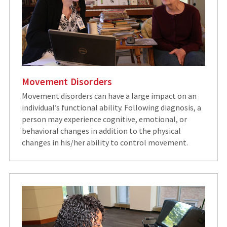
Movement Disorders
Movement disorders can have a large impact on an
individual’s functional ability. Following diagnosis, a
person may experience cognitive, emotional, or
behavioral changes in addition to the physical
changes in his/her ability to control movement.