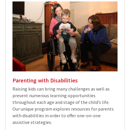
Parenting with Disabilities
Raising kids can bring many challenges as well as
present numerous learning opportunities
throughout each age and stage of the child’s life.
Our unique program explores resources for parents
with disabilities in order to offer one-on-one
assistive strategies.