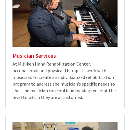
Musician Services
At Milliken Hand Rehabilitation Center,
occupational and physical therapists work with
musicians to create an individualized rehabilitation
program to address the musician’s specific needs so
that the musician can continue making music at the
level to which they are accustomed.