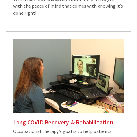
with the peace of mind that comes with knowing it’s
done right!
Long COVID Recovery & Rehabilitation
Occupational therapy’s goal is to help patients