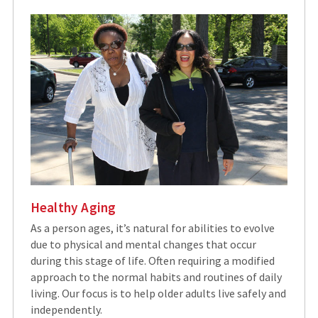
Healthy Aging
As a person ages, it’s natural for abilities to evolve
due to physical and mental changes that occur
during this stage of life. Often requiring a modified
approach to the normal habits and routines of daily
living. Our focus is to help older adults live safely and
independently.