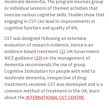
moderate dementia. The program involves group
or individual sessions of themed activities that
exercise various cognitive skills. Studies show that
engaging in CST can lead to improvements in
cognitive function and quality of life.
CST was designed following an extensive
evaluation of research evidence, hence is an
evidence-based treatment (
1
). UK Government
NICE guidance (
10
) on the management of
dementia recommends the use of group
Cognitive Stimulation for people with mild to
moderate dementia, irrespective of drug
treatments received. CST was developed and is a
common method of treatment in the UK, learn
about the
INTERNATIONAL CST CENTRE
.