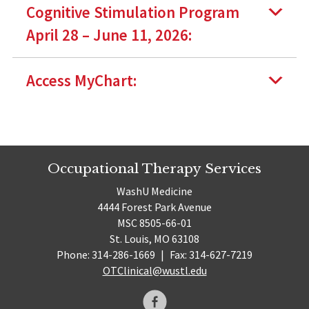
Cognitive Stimulation Program
April 28 – June 11, 2026:
Access MyChart:
Occupational Therapy Services
WashU Medicine
4444 Forest Park Avenue
MSC 8505-66-01
St. Louis, MO 63108
Phone: 314-286-1669
|
Fax: 314-627-7219
OTClinical@wustl.edu