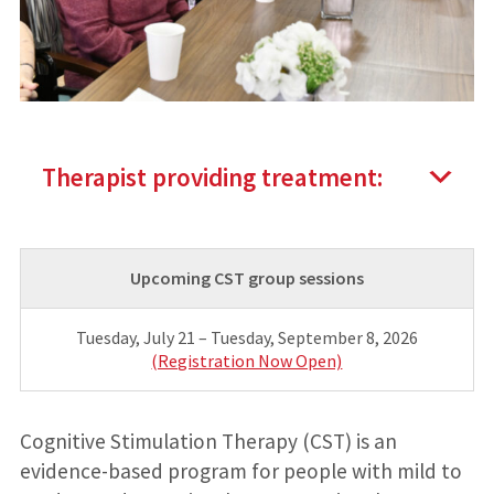
Therapist providing treatment:
Upcoming CST group sessions
Tuesday, July 21 – Tuesday, September 8, 2026
(Registration Now Open)
Cognitive Stimulation Therapy (CST) is an
evidence-based program for people with mild to