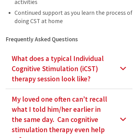
activities
Continued support as you learn the process of
doing CST at home
Frequently Asked Questions
What does a typical
Individual
Cognitive Stimulation
(iCST)
therapy session look like?
My loved one often can’t recall
what I told him/her earlier in
the same day. Can cognitive
stimulation therapy even help