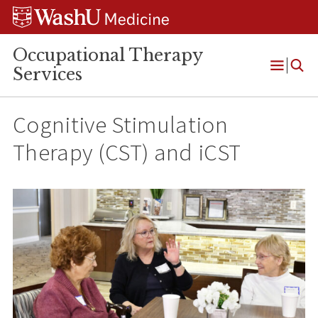
Skip
Skip
Skip
to
to
to
content
search
footer
Occupational Therapy
Services
Open
Menu
Cognitive Stimulation
Therapy (CST) and iCST