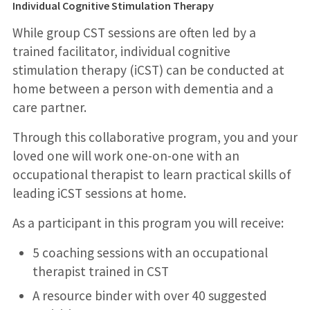
Individual Cognitive Stimulation Therapy
While group CST sessions are often led by a
trained facilitator, individual cognitive
stimulation therapy (iCST) can be conducted at
home between a person with dementia and a
care partner.
Through this collaborative program, you and your
loved one will work one-on-one with an
occupational therapist to learn practical skills of
leading iCST sessions at home.
As a participant in this program you will receive:
5 coaching sessions with an occupational
therapist trained in CST
A resource binder with over 40 suggested