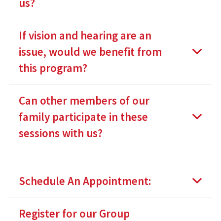
us?
If vision and hearing are an
issue, would we benefit from
this program?
Can other members of our
family participate in these
sessions with us?
Schedule An Appointment:
Register for our Group