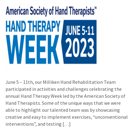
June 5 – 11th, our Milliken Hand Rehabilitation Team
participated in activities and challenges celebrating the
annual Hand Therapy Week led by the American Society of
Hand Therapists. Some of the unique ways that we were
able to highlight our talented team was by showcasing
creative and easy to implement exercises, “unconventional
interventions”, and testing […]