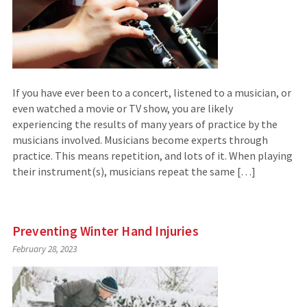
If you have ever been to a concert, listened to a musician, or
even watched a movie or TV show, you are likely
experiencing the results of many years of practice by the
musicians involved. Musicians become experts through
practice. This means repetition, and lots of it. When playing
their instrument(s), musicians repeat the same […]
Preventing Winter Hand Injuries
February 28, 2023