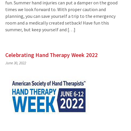
fun. Summer hand injuries can put a damper on the good
times we look forward to. With proper caution and
planning, you can save yourself a trip to the emergency
room and a medically created setback! Have fun this
summer, but keep yourself and […]
Celebrating Hand Therapy Week 2022
June 30, 2022