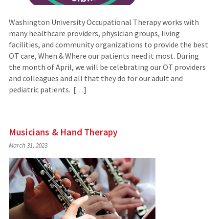
Washington University Occupational Therapy works with
many healthcare providers, physician groups, living
facilities, and community organizations to provide the best
OT care, When & Where our patients need it most. During
the month of April, we will be celebrating our OT providers
and colleagues and all that they do for our adult and
pediatric patients. […]
Musicians & Hand Therapy
March 31, 2023