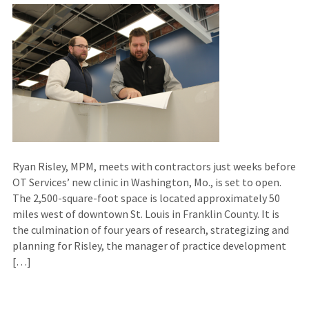
Ryan Risley, MPM, meets with contractors just weeks before
OT Services’ new clinic in Washington, Mo., is set to open.
The 2,500-square-foot space is located approximately 50
miles west of downtown St. Louis in Franklin County. It is
the culmination of four years of research, strategizing and
planning for Risley, the manager of practice development
[…]