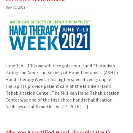
May 28, 2021
June 7th – 13th we will recognize our Hand Therapists
during the American Society of Hand Therapists (ASHT)
Hand Therapy Week. This highly specialized group of
therapists provide patient care at the Milliken Hand
Rehabilitation Center. The Milliken Hand Rehabilitation
Center was one of the first three hand rehabilitation
facilities established in the U.S. With […]
Why See A Certified Hand Therapist (CHT)