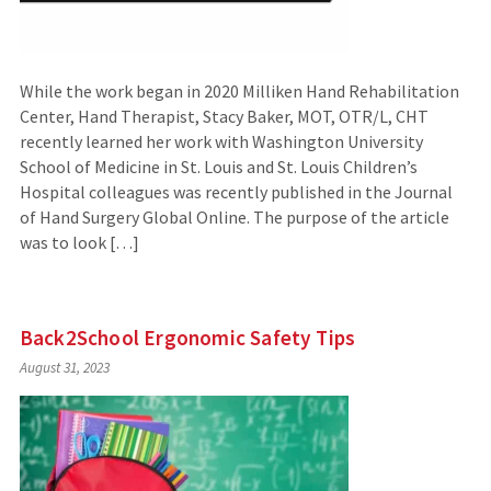
While the work began in 2020 Milliken Hand Rehabilitation
Center, Hand Therapist, Stacy Baker, MOT, OTR/L, CHT
recently learned her work with Washington University
School of Medicine in St. Louis and St. Louis Children’s
Hospital colleagues was recently published in the Journal
of Hand Surgery Global Online. The purpose of the article
was to look […]
Back2School Ergonomic Safety Tips
August 31, 2023