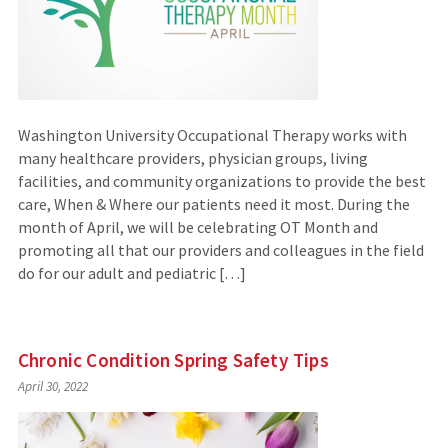
Washington University Occupational Therapy works with
many healthcare providers, physician groups, living
facilities, and community organizations to provide the best
care, When & Where our patients need it most. During the
month of April, we will be celebrating OT Month and
promoting all that our providers and colleagues in the field
do for our adult and pediatric […]
Chronic Condition Spring Safety Tips
April 30, 2022