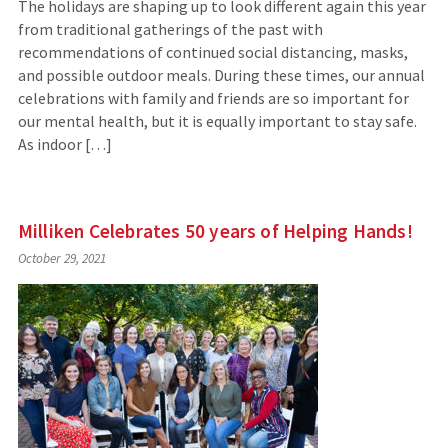
The holidays are shaping up to look different again this year
from traditional gatherings of the past with
recommendations of continued social distancing, masks,
and possible outdoor meals. During these times, our annual
celebrations with family and friends are so important for
our mental health, but it is equally important to stay safe.
As indoor […]
Milliken Celebrates 50 years of Helping Hands!
October 29, 2021