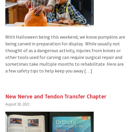
With Halloween being this weekend, we know pumpkins are
being carved in preparation for display. While usually not
thought of as a dangerous activity, injuries from knives or
other tools used for carving can require surgical repair and
sometimes take multiple months to rehabilitate. Here are
a few safety tips to help keep you away […]
New Nerve and Tendon Transfer Chapter
August 30, 2021