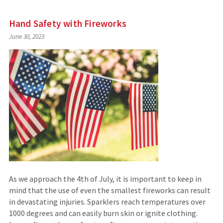
Hand Safety with Fireworks
June 30, 2023
As we approach the 4th of July, it is important to keep in
mind that the use of even the smallest fireworks can result
in devastating injuries. Sparklers reach temperatures over
1000 degrees and can easily burn skin or ignite clothing.