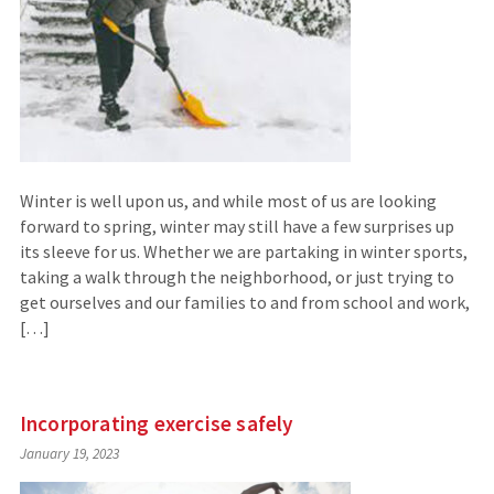
Winter is well upon us, and while most of us are looking
forward to spring, winter may still have a few surprises up
its sleeve for us. Whether we are partaking in winter sports,
taking a walk through the neighborhood, or just trying to
get ourselves and our families to and from school and work,
[…]
Incorporating exercise safely
January 19, 2023