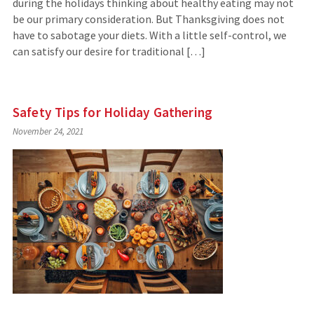
during the holidays thinking about healthy eating may not
be our primary consideration. But Thanksgiving does not
have to sabotage your diets. With a little self-control, we
can satisfy our desire for traditional […]
Safety Tips for Holiday Gathering
November 24, 2021