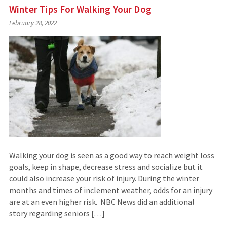
Winter Tips For Walking Your Dog
February 28, 2022
Walking your dog is seen as a good way to reach weight loss
goals, keep in shape, decrease stress and socialize but it
could also increase your risk of injury. During the winter
months and times of inclement weather, odds for an injury
are at an even higher risk. NBC News did an additional
story regarding seniors […]