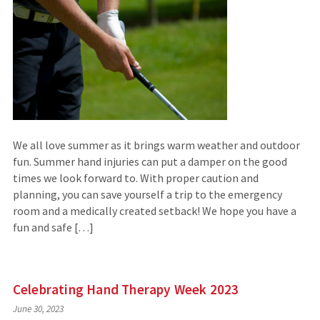
We all love summer as it brings warm weather and outdoor
fun. Summer hand injuries can put a damper on the good
times we look forward to. With proper caution and
planning, you can save yourself a trip to the emergency
room and a medically created setback! We hope you have a
fun and safe […]
Celebrating Hand Therapy Week 2023
June 30, 2023