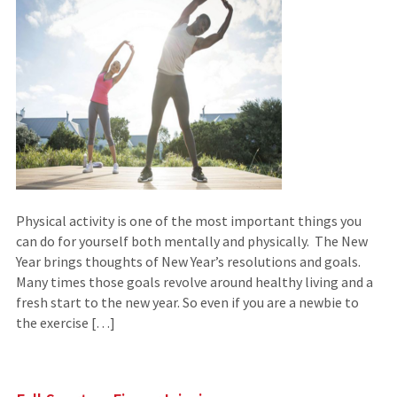
Physical activity is one of the most important things you
can do for yourself both mentally and physically. The New
Year brings thoughts of New Year’s resolutions and goals.
Many times those goals revolve around healthy living and a
fresh start to the new year. So even if you are a newbie to
the exercise […]