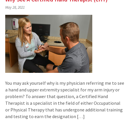
May 28, 2021
You may ask yourself why is my physician referring me to see
a hand and upper extremity specialist for my arm injury or
problem? To answer that question, a Certified Hand
Therapist is a specialist in the field of either Occupational
or Physical Therapy that has undergone additional training
and testing to earn the designation […]