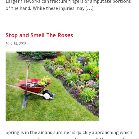
Larger fireworks can fracture fingers or amputate portions
of the hand. While these injuries may […]
Stop and Smell The Roses
May 19, 2023
Spring is in the air and summer is quickly approaching which