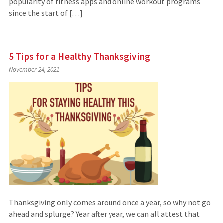
popularity of fitness apps and online workout programs
since the start of […]
5 Tips for a Healthy Thanksgiving
November 24, 2021
Thanksgiving only comes around once a year, so why not go
ahead and splurge? Year after year, we can all attest that