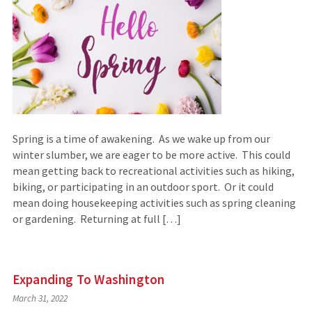
Spring is a time of awakening. As we wake up from our
winter slumber, we are eager to be more active. This could
mean getting back to recreational activities such as hiking,
biking, or participating in an outdoor sport. Or it could
mean doing housekeeping activities such as spring cleaning
or gardening. Returning at full […]
Expanding To Washington
March 31, 2022