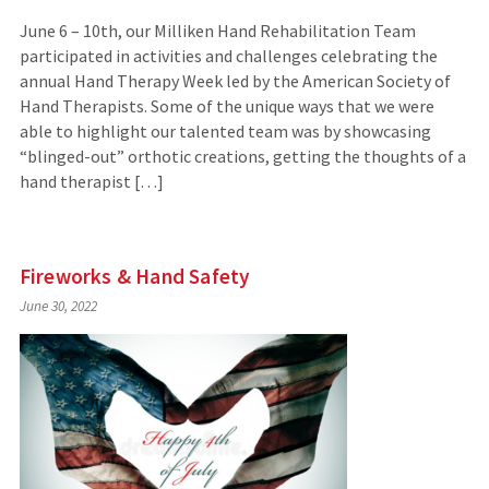
June 6 – 10th, our Milliken Hand Rehabilitation Team
participated in activities and challenges celebrating the
annual Hand Therapy Week led by the American Society of
Hand Therapists. Some of the unique ways that we were
able to highlight our talented team was by showcasing
“blinged-out” orthotic creations, getting the thoughts of a
hand therapist […]
Fireworks & Hand Safety
June 30, 2022