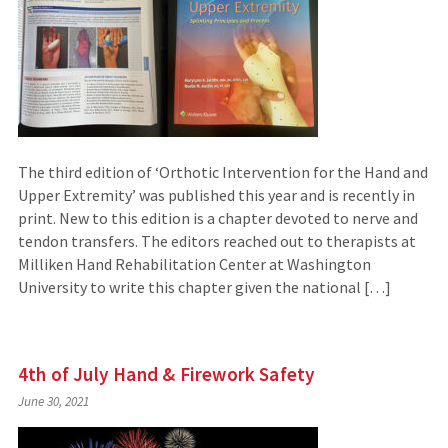
The third edition of ‘Orthotic Intervention for the Hand and
Upper Extremity’ was published this year and is recently in
print. New to this edition is a chapter devoted to nerve and
tendon transfers. The editors reached out to therapists at
Milliken Hand Rehabilitation Center at Washington
University to write this chapter given the national […]
4th of July Hand & Firework Safety
June 30, 2021