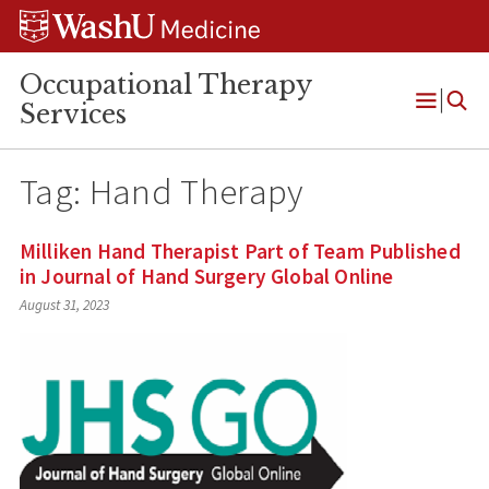
Skip
Skip
Skip
to
to
to
content
search
footer
Occupational Therapy
Services
Open
Menu
Tag:
Hand Therapy
Milliken Hand Therapist Part of Team Published
in Journal of Hand Surgery Global Online
August 31, 2023