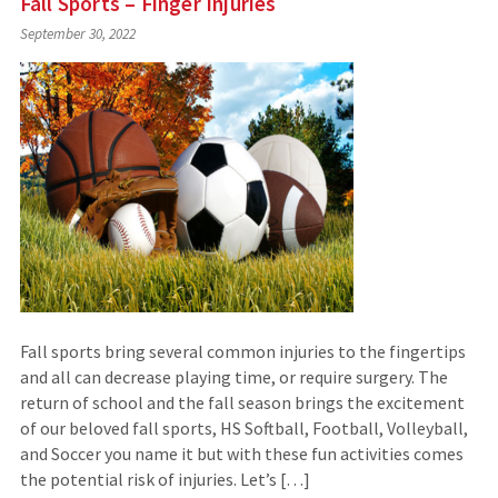
Fall Sports – Finger Injuries
September 30, 2022
Fall sports bring several common injuries to the fingertips
and all can decrease playing time, or require surgery. The
return of school and the fall season brings the excitement
of our beloved fall sports, HS Softball, Football, Volleyball,
and Soccer you name it but with these fun activities comes
the potential risk of injuries. Let’s […]