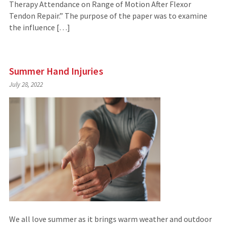
Therapy Attendance on Range of Motion After Flexor
Tendon Repair.” The purpose of the paper was to examine
the influence […]
Summer Hand Injuries
July 28, 2022
We all love summer as it brings warm weather and outdoor