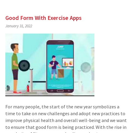
Good Form With Exercise Apps
January 31, 2022
For many people, the start of the new year symbolizes a
time to take on new challenges and adopt new practices to
improve physical health and overall well-being and we want
to ensure that good form is being practiced. With the rise in