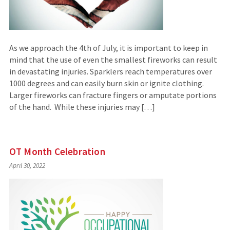
As we approach the 4th of July, it is important to keep in
mind that the use of even the smallest fireworks can result
in devastating injuries. Sparklers reach temperatures over
1000 degrees and can easily burn skin or ignite clothing.
Larger fireworks can fracture fingers or amputate portions
of the hand. While these injuries may […]
OT Month Celebration
April 30, 2022