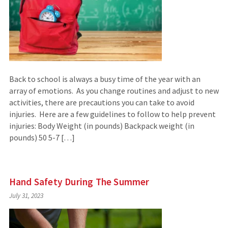
Back to school is always a busy time of the year with an
array of emotions. As you change routines and adjust to new
activities, there are precautions you can take to avoid
injuries. Here are a few guidelines to follow to help prevent
injuries: Body Weight (in pounds) Backpack weight (in
pounds) 50 5-7 […]
Hand Safety During The Summer
July 31, 2023