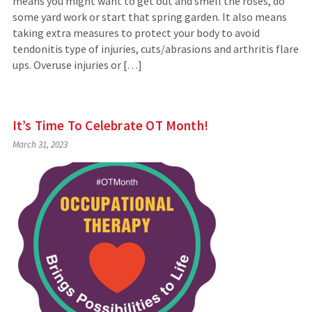
means you might want to get out and smell the roses, do
some yard work or start that spring garden. It also means
taking extra measures to protect your body to avoid
tendonitis type of injuries, cuts/abrasions and arthritis flare
ups. Overuse injuries or […]
It’s Time To Celebrate OT Month!
March 31, 2023