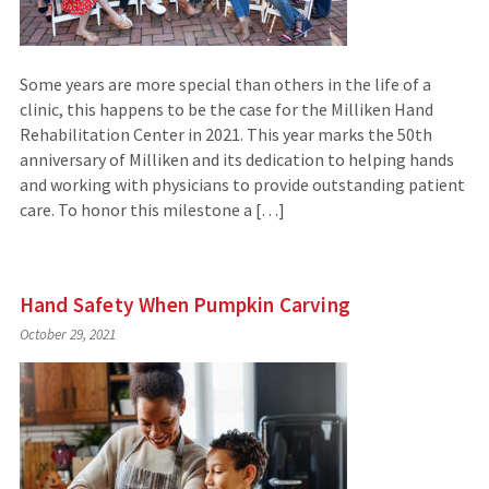
Some years are more special than others in the life of a
clinic, this happens to be the case for the Milliken Hand
Rehabilitation Center in 2021. This year marks the 50th
anniversary of Milliken and its dedication to helping hands
and working with physicians to provide outstanding patient
care. To honor this milestone a […]
Hand Safety When Pumpkin Carving
October 29, 2021