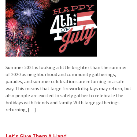
Summer 2021 is looking a little brighter than the summer
of 2020 as neighborhood and community gatherings,
parades, and summer celebrations are returning in a safe
way. This means that large firework displays may return, but
also people are excited to safely gather to celebrate the
holidays with friends and family. With large gatherings
returning, […]
Let’s Give Them A Hand