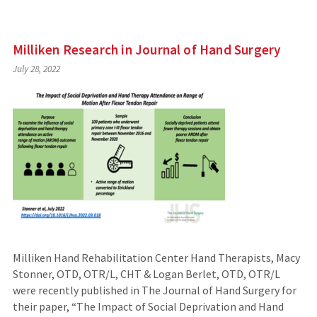
Milliken Research in Journal of Hand Surgery
July 28, 2022
Milliken Hand Rehabilitation Center Hand Therapists, Macy
Stonner, OTD, OTR/L, CHT & Logan Berlet, OTD, OTR/L
were recently published in The Journal of Hand Surgery for
their paper, “The Impact of Social Deprivation and Hand