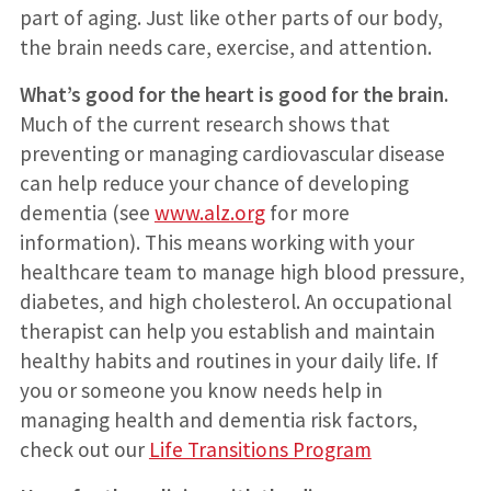
part of aging. Just like other parts of our body,
the brain needs care, exercise, and attention.
What’s good for the heart is good for the brain.
Much of the current research shows that
preventing or managing cardiovascular disease
can help reduce your chance of developing
dementia (see
www.alz.org
for more
information). This means working with your
healthcare team to manage high blood pressure,
diabetes, and high cholesterol. An occupational
therapist can help you establish and maintain
healthy habits and routines in your daily life. If
you or someone you know needs help in
managing health and dementia risk factors,
check out our
Life Transitions Program