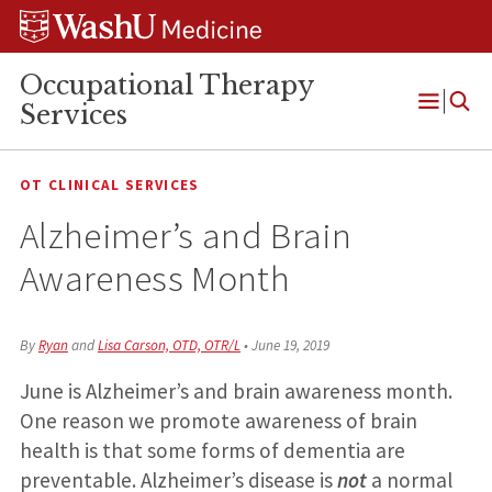
Skip
Skip
Skip
to
to
to
content
search
footer
Occupational Therapy
Services
Open
Menu
OT CLINICAL SERVICES
Alzheimer’s and Brain
Awareness Month
By
Ryan
and
Lisa Carson, OTD, OTR/L
•
June 19, 2019
June is Alzheimer’s and brain awareness month.
One reason we promote awareness of brain
health is that some forms of dementia are
preventable. Alzheimer’s disease is
not
a normal