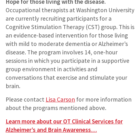
Hope for those living with the disease.
Occupational therapists at Washington University
are currently recruiting participants for a
Cognitive Stimulation Therapy (CST) group. This is
an evidence-based intervention for those living
with mild to moderate dementia or Alzheimer’s
disease. The program involves 14, one-hour
sessions in which you participate in a supportive
group environment in activities and
conversations that exercise and stimulate your
brain.
Please contact
Lisa Carson
for more information
about the programs mentioned above.
Learn more about our OT Clinical Services for
Alzheimer’s and Brain Awareness…