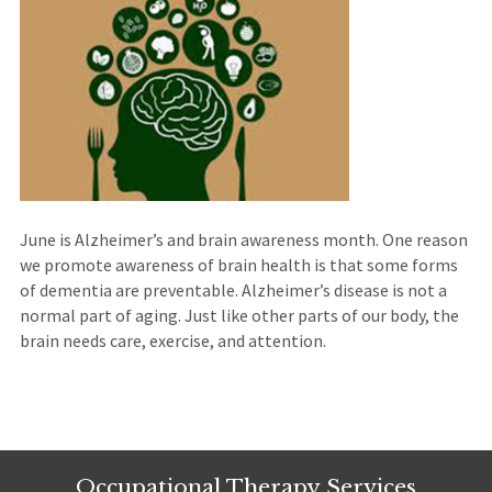
June is Alzheimer’s and brain awareness month. One reason
we promote awareness of brain health is that some forms
of dementia are preventable. Alzheimer’s disease is not a
normal part of aging. Just like other parts of our body, the
brain needs care, exercise, and attention.
Occupational Therapy Services