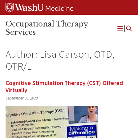
Skip
Skip
Skip
to
to
to
content
search
footer
Occupational Therapy
Services
Open
Menu
Author: Lisa Carson, OTD,
OTR/L
Cognitive Stimulation Therapy (CST) Offered
Virtually
September 30, 2020