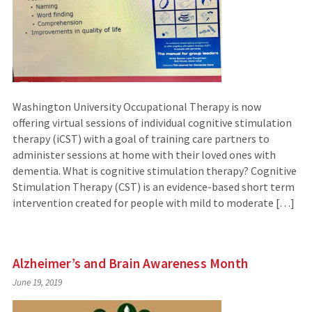
Washington University Occupational Therapy is now
offering virtual sessions of individual cognitive stimulation
therapy (iCST) with a goal of training care partners to
administer sessions at home with their loved ones with
dementia. What is cognitive stimulation therapy? Cognitive
Stimulation Therapy (CST) is an evidence-based short term
intervention created for people with mild to moderate […]
Alzheimer’s and Brain Awareness Month
June 19, 2019