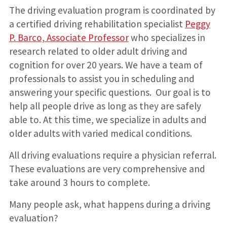
The driving evaluation program is coordinated by
a certified driving rehabilitation specialist
Peggy
P. Barco, Associate Professor
who specializes in
research related to older adult driving and
cognition for over 20 years. We have a team of
professionals to assist you in scheduling and
answering your specific questions. Our goal is to
help all people drive as long as they are safely
able to. At this time, we specialize in adults and
older adults with varied medical conditions.
All driving evaluations require a physician referral.
These evaluations are very comprehensive and
take around 3 hours to complete.
Many people ask, what happens during a driving
evaluation?