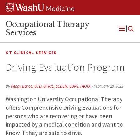
Skip
Skip
Skip
to
to
to
content
search
footer
Occupational Therapy
Services
Open
Menu
OT CLINICAL SERVICES
Driving Evaluation Program
By
Peggy Barco, OTD, OTR/L, SCDCM, CDRS, FAOTA
•
February 28, 2022
Washington University Occupational Therapy
offers Comprehensive Driving Evaluations for
persons who are recovering or have been
impacted by a medical condition and want to
know if they are safe to drive.