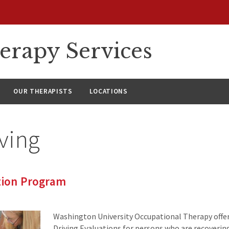
erapy Services
OUR THERAPISTS
LOCATIONS
ving
tion Program
Washington University Occupational Therapy off
Driving Evaluations for persons who are recoverin