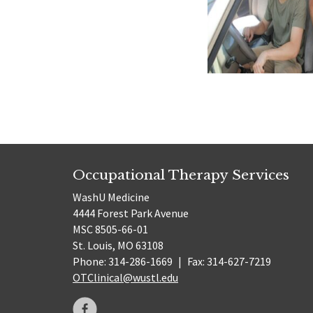
Occupational Therapy Services
WashU Medicine
4444 Forest Park Avenue
MSC 8505-66-01
St. Louis, MO 63108
Phone: 314-286-1669
|
Fax: 314-627-7219
OTClinical@wustl.edu