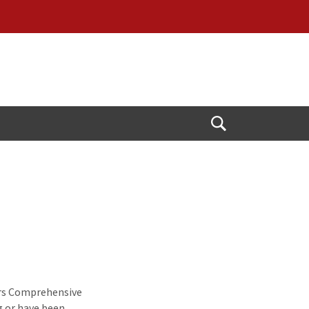
Open
Search
ers Comprehensive
g or have been