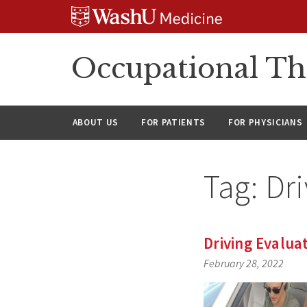
Skip
Skip
Skip
to
to
to
content
search
footer
Occupational Th
ABOUT US
FOR PATIENTS
FOR PHYSICIANS
Tag:
Dri
Driving Evalua
February 28, 2022