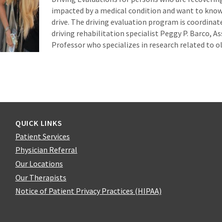
impacted by a medical condition and want to know 
drive. The driving evaluation program is coordinate
driving rehabilitation specialist Peggy P. Barco, A
Professor who specializes in research related to o
QUICK LINKS
Patient Services
Physician Referral
Our Locations
Our Therapists
Notice of Patient Privacy Practices (HIPAA)