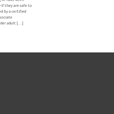
if they are safe to
d by a certified
ssociate
lder adult […]