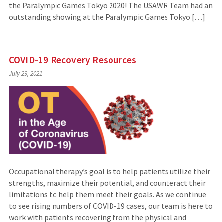
the Paralympic Games Tokyo 2020! The USAWR Team had an
outstanding showing at the Paralympic Games Tokyo […]
COVID-19 Recovery Resources
July 29, 2021
Occupational therapy’s goal is to help patients utilize their
strengths, maximize their potential, and counteract their
limitations to help them meet their goals. As we continue
to see rising numbers of COVID-19 cases, our team is here to
work with patients recovering from the physical and