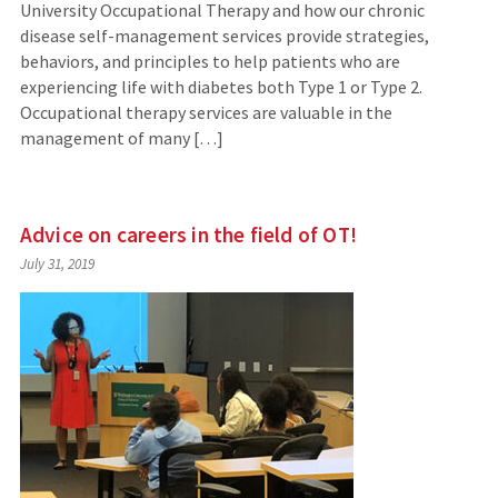
University Occupational Therapy and how our chronic
disease self-management services provide strategies,
behaviors, and principles to help patients who are
experiencing life with diabetes both Type 1 or Type 2.
Occupational therapy services are valuable in the
management of many […]
Advice on careers in the field of OT!
July 31, 2019