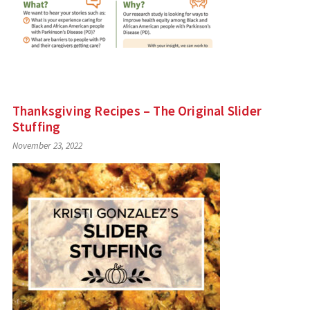
Thanksgiving Recipes – The Original Slider
Stuffing
November 23, 2022