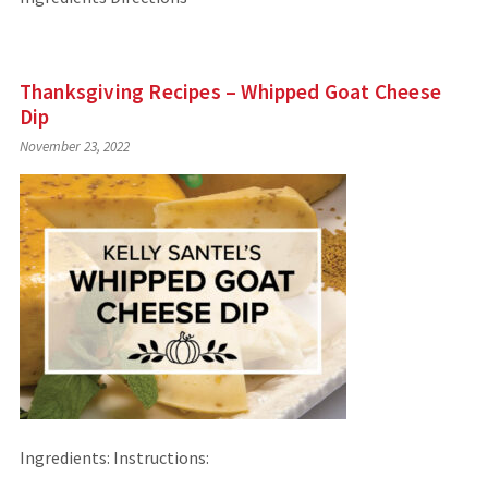
Thanksgiving Recipes – Whipped Goat Cheese
Dip
November 23, 2022
Ingredients: Instructions: