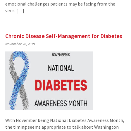
emotional challenges patients may be facing from the
virus. […]
Chronic Disease Self-Management for Diabetes
November 26, 2019
With November being National Diabetes Awareness Month,
the timing seems appropriate to talk about Washington