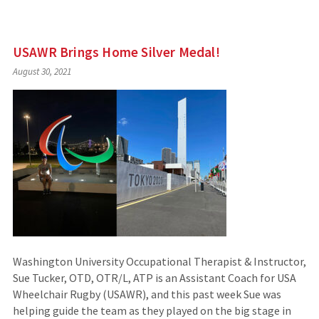
USAWR Brings Home Silver Medal!
August 30, 2021
Washington University Occupational Therapist & Instructor,
Sue Tucker, OTD, OTR/L, ATP is an Assistant Coach for USA
Wheelchair Rugby (USAWR), and this past week Sue was
helping guide the team as they played on the big stage in