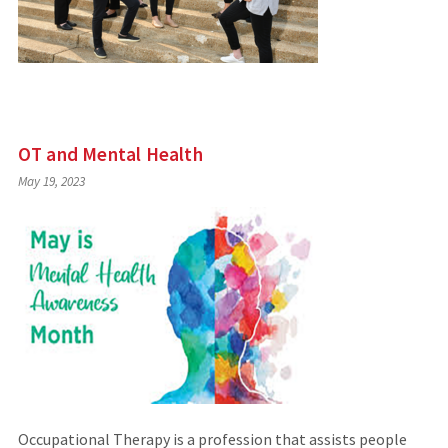
OT and Mental Health
May 19, 2023
Occupational Therapy is a profession that assists people