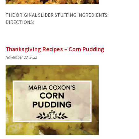
THE ORIGINAL SLIDER STUFFING INGREDIENTS:
DIRECTIONS:
Thanksgiving Recipes – Corn Pudding
November 23, 2022