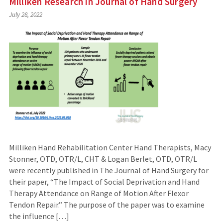
Milliken Research in Journal of Hand Surgery
July 28, 2022
Milliken Hand Rehabilitation Center Hand Therapists, Macy
Stonner, OTD, OTR/L, CHT & Logan Berlet, OTD, OTR/L
were recently published in The Journal of Hand Surgery for
their paper, “The Impact of Social Deprivation and Hand
Therapy Attendance on Range of Motion After Flexor
Tendon Repair.” The purpose of the paper was to examine
the influence […]