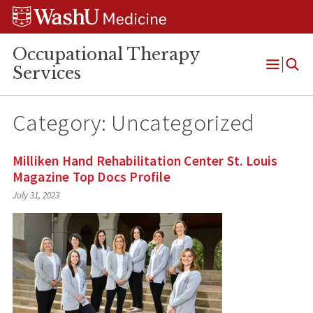
Skip
Skip
Skip
to
to
to
content
search
footer
Occupational Therapy
Services
Open
Menu
Category:
Uncategorized
Milliken Hand Rehabilitation Center St. Louis
Magazine Top Docs Profile
July 31, 2023