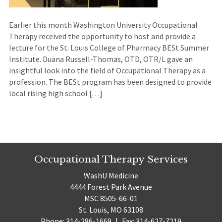
Earlier this month Washington University Occupational
Therapy received the opportunity to host and provide a
lecture for the St. Louis College of Pharmacy BESt Summer
Institute. Duana Russell-Thomas, OTD, OTR/L gave an
insightful look into the field of Occupational Therapy as a
profession. The BESt program has been designed to provide
local rising high school […]
Occupational Therapy Services
WashU Medicine
4444 Forest Park Avenue
MSC 8505-66-01
St. Louis, MO 63108
Phone: 314-286-1669
|
Fax: 314-627-7219