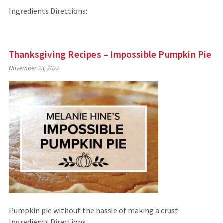
Ingredients Directions:
Thanksgiving Recipes – Impossible Pumpkin Pie
November 23, 2022
Pumpkin pie without the hassle of making a crust
Ingredients Directions