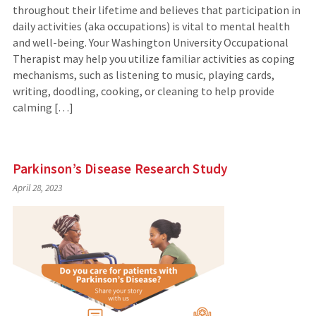
throughout their lifetime and believes that participation in
daily activities (aka occupations) is vital to mental health
and well-being. Your Washington University Occupational
Therapist may help you utilize familiar activities as coping
mechanisms, such as listening to music, playing cards,
writing, doodling, cooking, or cleaning to help provide
calming […]
Parkinson’s Disease Research Study
April 28, 2023