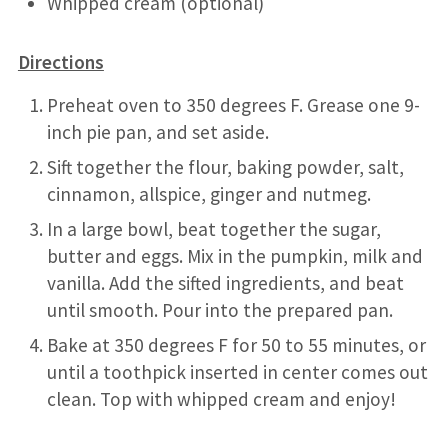
Whipped cream (optional)
Directions
Preheat oven to 350 degrees F. Grease one 9-
inch pie pan, and set aside.
Sift together the flour, baking powder, salt,
cinnamon, allspice, ginger and nutmeg.
In a large bowl, beat together the sugar,
butter and eggs. Mix in the pumpkin, milk and
vanilla. Add the sifted ingredients, and beat
until smooth. Pour into the prepared pan.
Bake at 350 degrees F for 50 to 55 minutes, or
until a toothpick inserted in center comes out
clean. Top with whipped cream and enjoy!