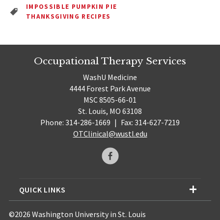
IMPOSSIBLE PUMPKIN PIE
THANKSGIVING RECIPES
Occupational Therapy Services
WashU Medicine
4444 Forest Park Avenue
MSC 8505-66-01
St. Louis, MO 63108
Phone: 314-286-1669
|
Fax: 314-627-7219
OTClinical@wustl.edu
QUICK LINKS
©2026 Washington University in St. Louis