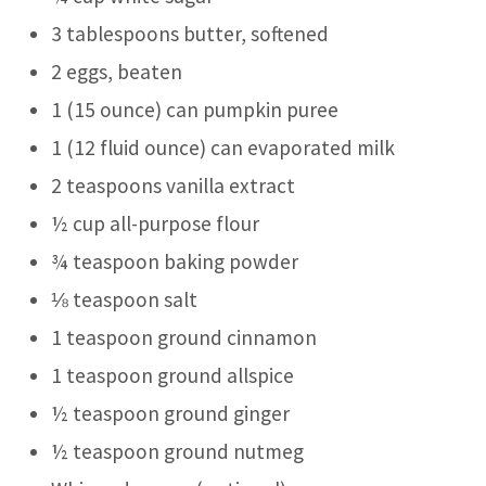
3 tablespoons butter, softened
2 eggs, beaten
1 (15 ounce) can pumpkin puree
1 (12 fluid ounce) can evaporated milk
2 teaspoons vanilla extract
½ cup all-purpose flour
¾ teaspoon baking powder
⅛ teaspoon salt
1 teaspoon ground cinnamon
1 teaspoon ground allspice
½ teaspoon ground ginger
½ teaspoon ground nutmeg