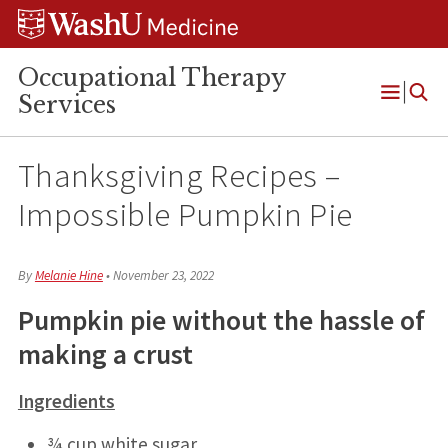
Skip
Skip
Skip
to
to
to
content
search
footer
Occupational Therapy
Services
Open
Menu
Thanksgiving Recipes –
Impossible Pumpkin Pie
By
Melanie Hine
•
November 23, 2022
Pumpkin pie without the hassle of
making a crust
Ingredients
¾ cup white sugar