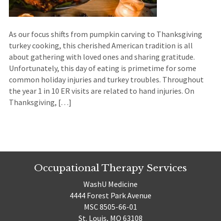
As our focus shifts from pumpkin carving to Thanksgiving
turkey cooking, this cherished American tradition is all
about gathering with loved ones and sharing gratitude.
Unfortunately, this day of eating is primetime for some
common holiday injuries and turkey troubles. Throughout
the year 1 in 10 ER visits are related to hand injuries. On
Thanksgiving, […]
Occupational Therapy Services
WashU Medicine
4444 Forest Park Avenue
MSC 8505-66-01
St. Louis, MO 63108