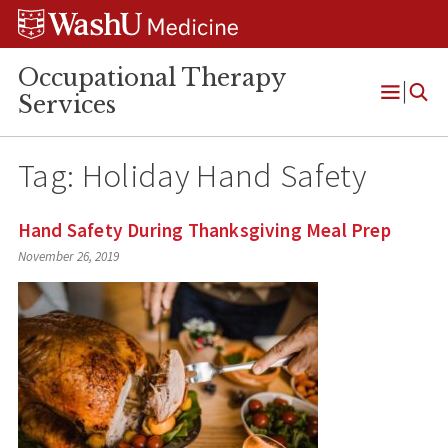
Skip
Skip
Skip
to
to
to
content
search
footer
Occupational Therapy
Services
Open
Menu
Tag:
Holiday Hand Safety
Hand Safety During Thanksgiving Meal Prep
November 26, 2019