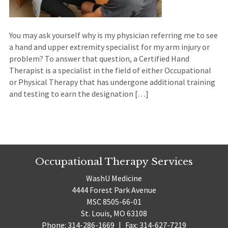
You may ask yourself why is my physician referring me to see
a hand and upper extremity specialist for my arm injury or
problem? To answer that question, a Certified Hand
Therapist is a specialist in the field of either Occupational
or Physical Therapy that has undergone additional training
and testing to earn the designation […]
Occupational Therapy Services
WashU Medicine
4444 Forest Park Avenue
MSC 8505-66-01
St. Louis, MO 63108
Phone: 314-286-1669
|
Fax: 314-627-7219