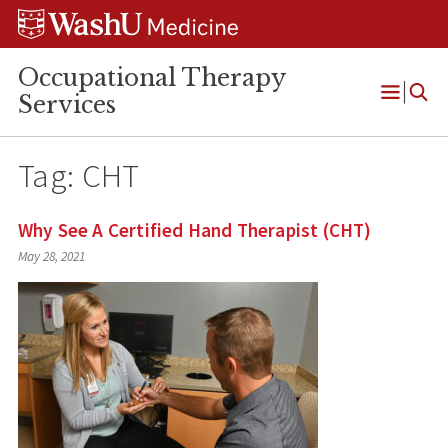
Skip
Skip
Skip
to
to
to
content
search
footer
Occupational Therapy
Services
Open
Menu
Tag:
CHT
Why See A Certified Hand Therapist (CHT)
May 28, 2021