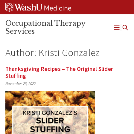
Skip
Skip
Skip
to
to
to
content
search
footer
Occupational Therapy
Services
Open
Menu
Author: Kristi Gonzalez
Thanksgiving Recipes – The Original Slider
Stuffing
November 23, 2022