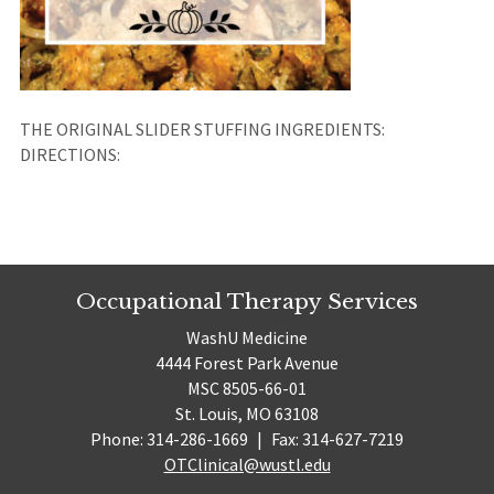
THE ORIGINAL SLIDER STUFFING INGREDIENTS:
DIRECTIONS:
Occupational Therapy Services
WashU Medicine
4444 Forest Park Avenue
MSC 8505-66-01
St. Louis, MO 63108
Phone: 314-286-1669
|
Fax: 314-627-7219
OTClinical@wustl.edu