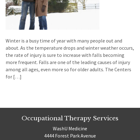
Winter is a busy time of year with many people out and
about. As the temperature drops and winter weather occurs,
the rate of injury is sure to increase with falls becoming
more frequent. Falls are one of the leading causes of injury
among all ages, even more so for older adults. The Centers
for […]
Occupational Therapy Services
WashU Medicine
4444 Forest Park Avenue