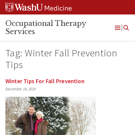
Skip
Skip
Skip
to
to
to
content
search
footer
Occupational Therapy
Services
Open
Menu
Tag:
Winter Fall Prevention
Tips
Winter Tips For Fall Prevention
December 19, 2019