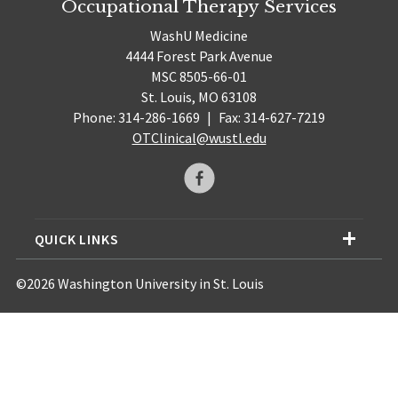
Occupational Therapy Services
WashU Medicine
4444 Forest Park Avenue
MSC 8505-66-01
St. Louis, MO 63108
Phone: 314-286-1669
|
Fax: 314-627-7219
OTClinical@wustl.edu
QUICK LINKS
©2026 Washington University in St. Louis