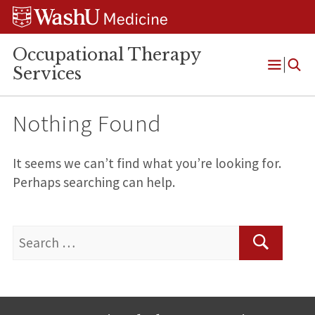
Skip
Skip
Skip
to
to
to
content
search
footer
Occupational Therapy
Services
Open
Menu
Nothing Found
It seems we can’t find what you’re looking for.
Perhaps searching can help.
Search
for:
Search