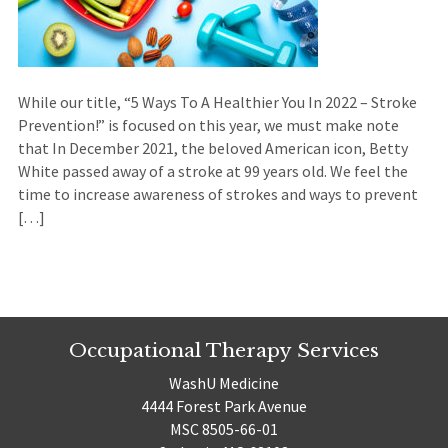
While our title, “5 Ways To A Healthier You In 2022 – Stroke
Prevention!” is focused on this year, we must make note
that In December 2021, the beloved American icon, Betty
White passed away of a stroke at 99 years old. We feel the
time to increase awareness of strokes and ways to prevent
[…]
Occupational Therapy Services
WashU Medicine
4444 Forest Park Avenue
MSC 8505-66-01