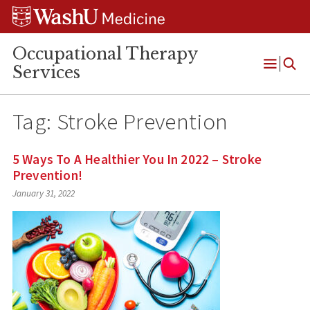
Skip
Skip
Skip
to
to
to
content
search
footer
Occupational Therapy
Services
Open
Menu
Tag:
Stroke Prevention
5 Ways To A Healthier You In 2022 – Stroke
Prevention!
January 31, 2022