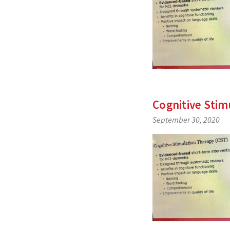
Cognitive Stim
September 30, 2020