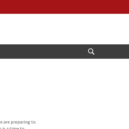
Open
Search
e are preparing to
 is a time to