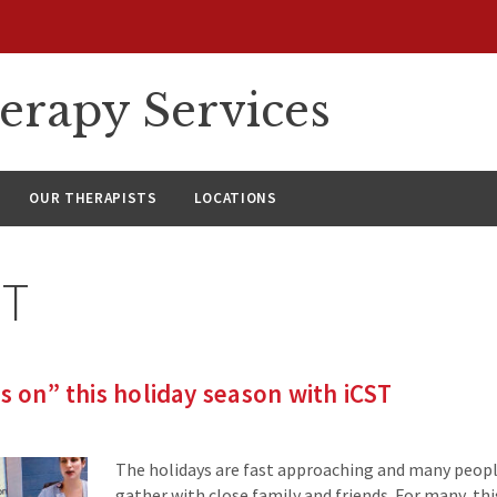
erapy Services
OUR THERAPISTS
LOCATIONS
ST
ts on” this holiday season with iCST
The holidays are fast approaching and many peopl
gather with close family and friends. For many, this