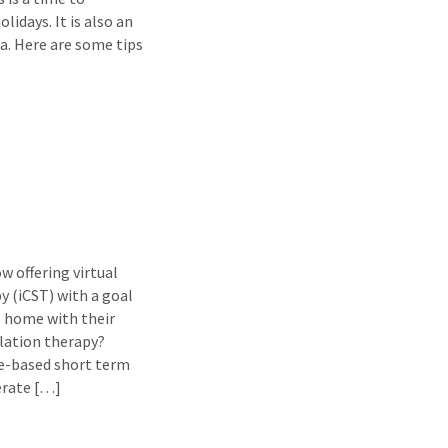
idays. It is also an
. Here are some tips
 offering virtual
y (iCST) with a goal
t home with their
lation therapy?
ce-based short term
erate […]