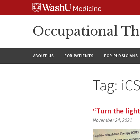
Skip
Skip
Skip
to
to
to
content
search
footer
Occupational Th
ABOUT US
FOR PATIENTS
FOR PHYSICIANS
Tag:
iC
“Turn the ligh
November 24, 2021