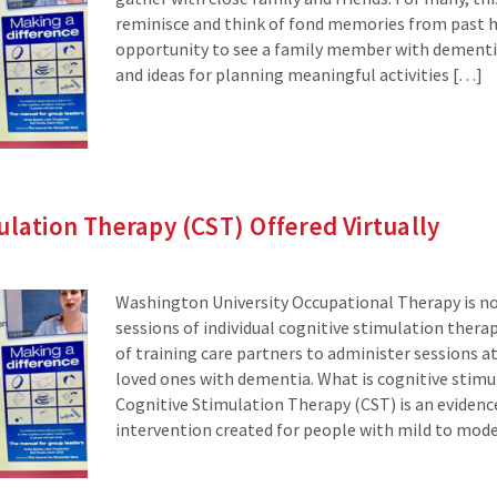
reminisce and think of fond memories from past hol
opportunity to see a family member with dementia
and ideas for planning meaningful activities […]
ulation Therapy (CST) Offered Virtually
Washington University Occupational Therapy is now
sessions of individual cognitive stimulation therap
of training care partners to administer sessions a
loved ones with dementia. What is cognitive stimu
Cognitive Stimulation Therapy (CST) is an eviden
intervention created for people with mild to mod