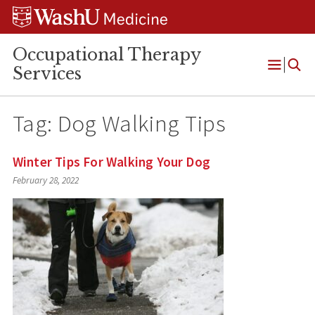
Skip
Skip
Skip
to
to
to
content
search
footer
Occupational Therapy
Services
Open
Menu
Tag:
Dog Walking Tips
Winter Tips For Walking Your Dog
February 28, 2022