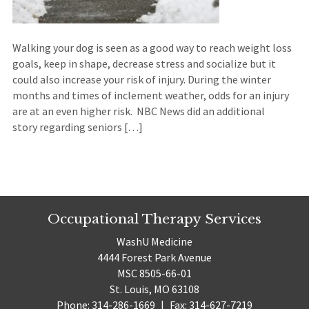
Walking your dog is seen as a good way to reach weight loss
goals, keep in shape, decrease stress and socialize but it
could also increase your risk of injury. During the winter
months and times of inclement weather, odds for an injury
are at an even higher risk. NBC News did an additional
story regarding seniors […]
Occupational Therapy Services
WashU Medicine
4444 Forest Park Avenue
MSC 8505-66-01
St. Louis, MO 63108
Phone: 314-286-1669
|
Fax: 314-627-7219