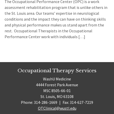
The Occupational Performance Center (OPC) is a work
assessment rehabilitation program that is unlike others in
the St. Louis area. Our teams’ expertise in neurological
conditions and the impact they can have on thinking skills
and physical performance makes us stand apart from the
rest. Occupational Therapists in the Occupational
Performance Center work with individuals […]
Occupational Therapy Services
WashU Medicine
4444 Forest Park Avenue
MSC 8505-66-01
St. Louis, MO 63108
Phone: 314-286-1669
|
Fax: 314-627-7219
OTClinical@wustl.edu