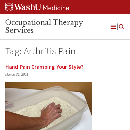
Skip
Skip
Skip
to
to
to
content
search
footer
Occupational Therapy
Services
Open
Menu
Tag:
Arthritis Pain
Hand Pain Cramping Your Style?
March 31, 2021