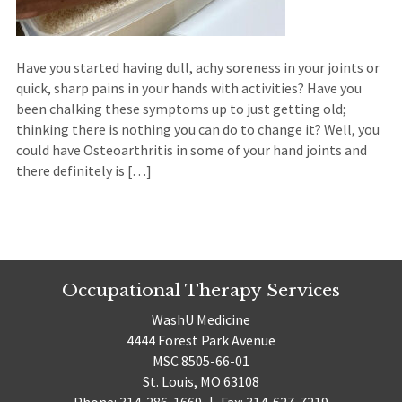
Have you started having dull, achy soreness in your joints or
quick, sharp pains in your hands with activities? Have you
been chalking these symptoms up to just getting old;
thinking there is nothing you can do to change it? Well, you
could have Osteoarthritis in some of your hand joints and
there definitely is […]
Occupational Therapy Services
WashU Medicine
4444 Forest Park Avenue
MSC 8505-66-01
St. Louis, MO 63108
Phone: 314-286-1669
|
Fax: 314-627-7219