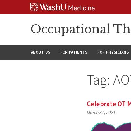
Skip
Skip
Skip
to
to
to
content
search
footer
Occupational Th
ABOUT US
FOR PATIENTS
FOR PHYSICIANS
Tag:
AO
Celebrate OT M
March 31, 2021