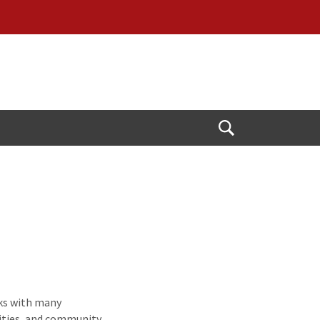
Open
Search
ks with many
ilities, and community