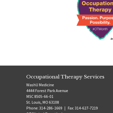
Occupational Therapy Services
WashU Medicine
4444 Forest Park Avenue
MSC 8505-66-01
St. Louis, MO 63108
Phone: 314-286-1669
|
Fax: 314-627-7219