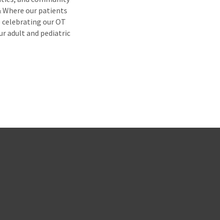
& Where our patients
e celebrating our OT
ur adult and pediatric