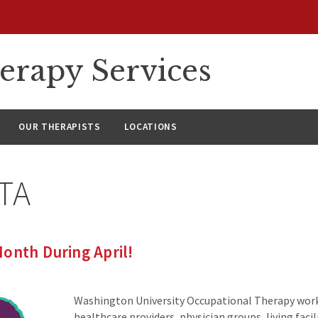
erapy Services
OUR THERAPISTS
LOCATIONS
TA
onth During April!
Washington University Occupational Therapy wor
healthcare providers, physician groups, living fac