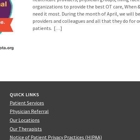
organizations to provide the best OT care, When 
need it most. During the month of April, we will b
providers and colleagues and all that they do for o
patients. […]
QUICK LINKS
Patient Services
Physician Referral
Our Locations
Our Therapists
Notice of Patient Privacy Practices (HIPAA)