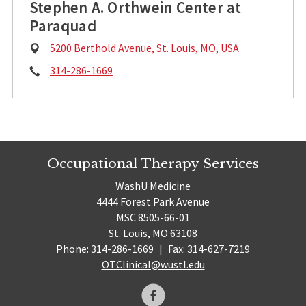
Stephen A. Orthwein Center at
Paraquad
Physical
5200 Berthold Avenue, St. Louis, MO, USA
Address:
Phone:
314-286-1669
Occupational Therapy Services
WashU Medicine
4444 Forest Park Avenue
MSC 8505-66-01
St. Louis, MO 63108
Phone: 314-286-1669
|
Fax: 314-627-7219
OTClinical@wustl.edu