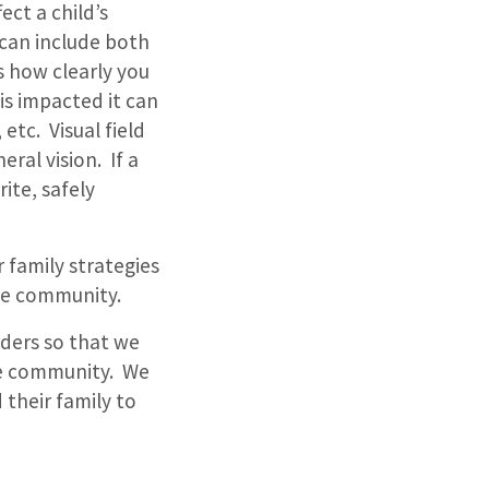
ect a child’s
n can include both
des how clearly you
 is impacted it can
 etc. Visual field
eral vision. If a
rite, safely
 family strategies
the community.
rders so that we
the community. We
 their family to