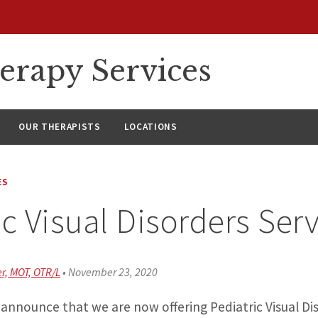
erapy Services
OUR THERAPISTS
LOCATIONS
ES
ic Visual Disorders Ser
r, MOT, OTR/L
•
November 23, 2020
announce that we are now offering Pediatric Visual Dis