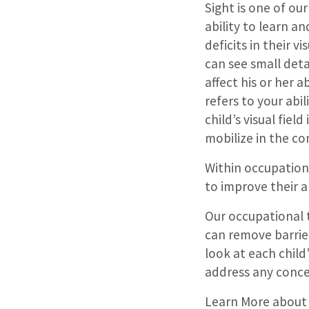
Sight is one of our
ability to learn an
deficits in their v
can see small detai
affect his or her a
refers to your abil
child’s visual field
mobilize in the c
Within occupationa
to improve their a
Our occupational t
can remove barrie
look at each child
address any conc
Learn More about