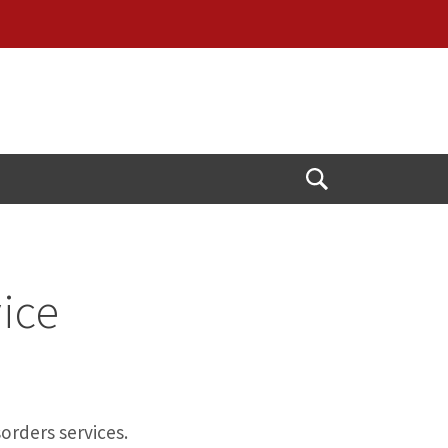
Open
Search
vice
orders services.