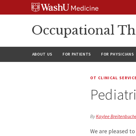
Skip
Skip
Skip
to
to
to
content
search
footer
Occupational Th
ABOUT US
FOR PATIENTS
FOR PHYSICIANS
OT CLINICAL SERVIC
Pediatr
By
Kaylee Breitenbuche
We are pleased to 