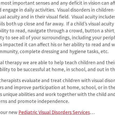
 most important senses and any deficit in vision can aff
d engage in daily activities. Visual disorders in childre
isual acuity and in their visual field. Visual acuity inclu
ls both up close and far away. If a child’s visual acuity
bility to read, navigate through a crowd, button a shirt,
ity to see all of your surroundings, including your periph
 is impacted it can affect his or her ability to read and w
ommunity, complete dressing and hygiene tasks, etc.
l therapy we are able to help teach children and their
bility to be successful at home, in school, and out in 
herapists evaluate and treat children with visual diso
rs and improve participation at home, school, or in 
’s unique abilities and work together with the child and
erns and promote independence.
 our new
Pediatric Visual Disorders Services
…