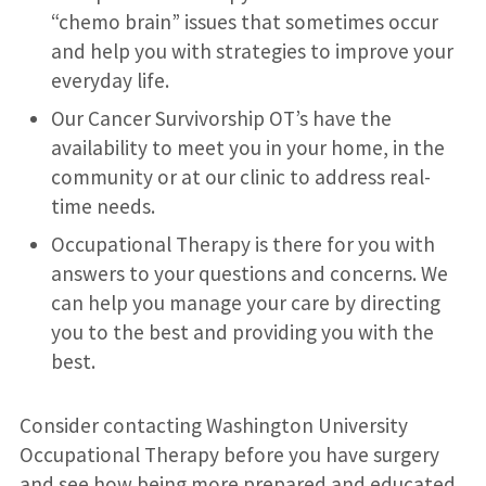
“chemo brain” issues that sometimes occur
and help you with strategies to improve your
everyday life.
Our Cancer Survivorship OT’s have the
availability to meet you in your home, in the
community or at our clinic to address real-
time needs.
Occupational Therapy is there for you with
answers to your questions and concerns. We
can help you manage your care by directing
you to the best and providing you with the
best.
Consider contacting Washington University
Occupational Therapy before you have surgery
and see how being more prepared and educated