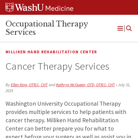
Skip
Skip
Skip
to
to
to
content
search
footer
Occupational Therapy
Services
Open
Menu
MILLIKEN HAND REHABILITATION CENTER
Cancer Therapy Services
By
Ellen King, OTR/L, CHT
and
Kathryn McQueen, OTD, OTR/L, CHT
•
July 31,
2019
Washington University Occupational Therapy
provides multiple services to help patients with
cancer therapy. Milliken Hand Rehabilitation
Center can better prepare you for what to
expect before your surgery as well as assist you in