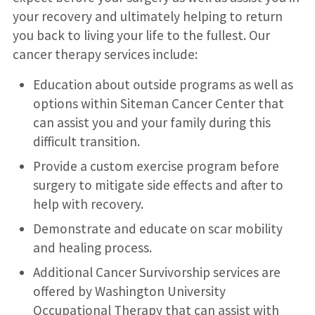
your recovery and ultimately helping to return
you back to living your life to the fullest. Our
cancer therapy services include:
Education about outside programs as well as
options within Siteman Cancer Center that
can assist you and your family during this
difficult transition.
Provide a custom exercise program before
surgery to mitigate side effects and after to
help with recovery.
Demonstrate and educate on scar mobility
and healing process.
Additional Cancer Survivorship services are
offered by Washington University
Occupational Therapy that can assist with