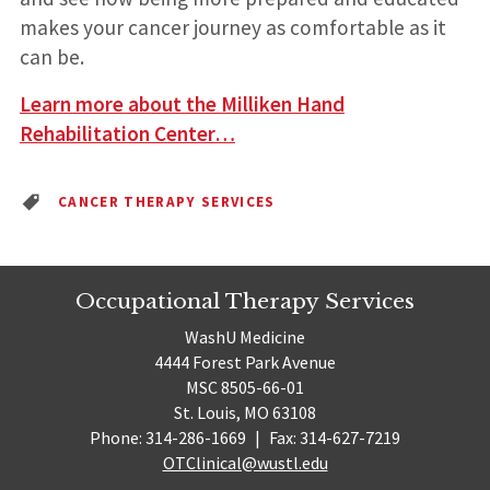
makes your cancer journey as comfortable as it
can be.
Learn more about the Milliken Hand
Rehabilitation Center…
CANCER THERAPY SERVICES
Occupational Therapy Services
WashU Medicine
4444 Forest Park Avenue
MSC 8505-66-01
St. Louis, MO 63108
Phone: 314-286-1669
|
Fax: 314-627-7219
OTClinical@wustl.edu