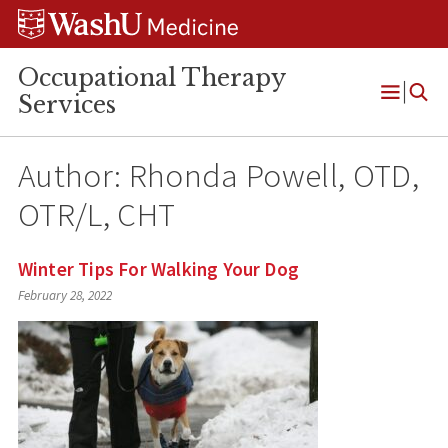
Skip
Skip
Skip
to
to
to
content
search
footer
Occupational Therapy
Services
Open
Menu
Author: Rhonda Powell, OTD,
OTR/L, CHT
Winter Tips For Walking Your Dog
February 28, 2022