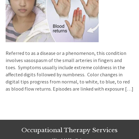
Referred to as a disease or a phenomenon, this condition
involves vasospasm of the small arteries in fingers and
toes. Symptoms usually include extreme coldness in the
affected digits followed by numbness. Color changes in
digital tips progress from normal, to white, to blue, to red
as blood flow returns. Episodes are linked with exposure […]
Occupational Therapy Services