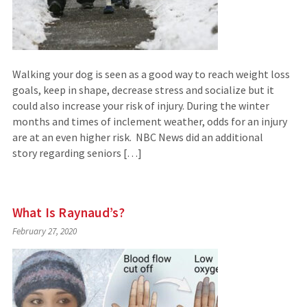
Walking your dog is seen as a good way to reach weight loss
goals, keep in shape, decrease stress and socialize but it
could also increase your risk of injury. During the winter
months and times of inclement weather, odds for an injury
are at an even higher risk. NBC News did an additional
story regarding seniors […]
What Is Raynaud’s?
February 27, 2020